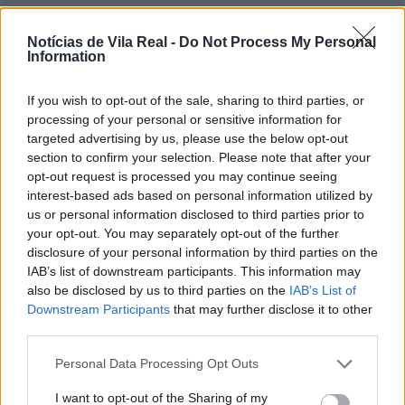
Notícias de Vila Real -
Do Not Process My Personal
Information
If you wish to opt-out of the sale, sharing to third parties, or
Jovem ferida em despiste na
processing of your personal or sensitive information for
freguesia de Nogueira e Ermida
targeted advertising by us, please use the below opt-out
section to confirm your selection. Please note that after your
7 de Agosto, 2026
opt-out request is processed you may continue seeing
interest-based ads based on personal information utilized by
us or personal information disclosed to third parties prior to
your opt-out. You may separately opt-out of the further
disclosure of your personal information by third parties on the
IAB’s list of downstream participants. This information may
Ministro garante medidas para
also be disclosed by us to third parties on the
IAB’s List of
valorizar a uva e aumentar
Downstream Participants
that may further disclose it to other
third parties.
rendimento dos...
7 de Agosto, 2026
Personal Data Processing Opt Outs
I want to opt-out of the Sharing of my