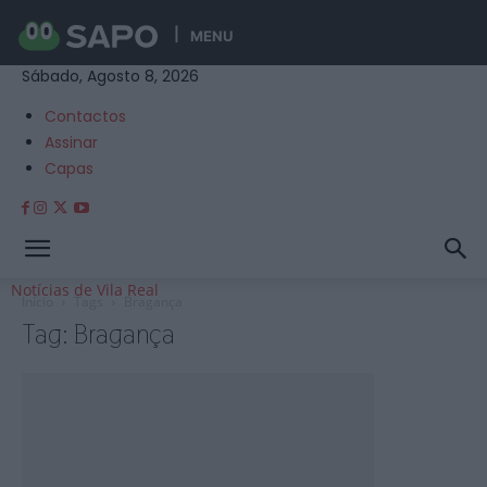
MENU
Sábado, Agosto 8, 2026
Contactos
Assinar
Capas
Notícias de Vila Real
Início
Tags
Bragança
Tag: Bragança