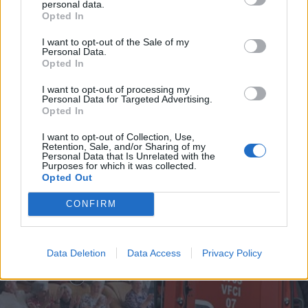
personal data.
Opted In
I want to opt-out of the Sale of my
Personal Data.
Incêndio em habitação junto à Ponte
Opted In
Metálica deixa uma desalojada em...
I want to opt-out of processing my
Personal Data for Targeted Advertising.
7 de Agosto, 2026
Opted In
I want to opt-out of Collection, Use,
Retention, Sale, and/or Sharing of my
Personal Data that Is Unrelated with the
Purposes for which it was collected.
Opted Out
Siga-nos no Instagram
@noticiasdevilareal
CONFIRM
Data Deletion
Data Access
Privacy Policy