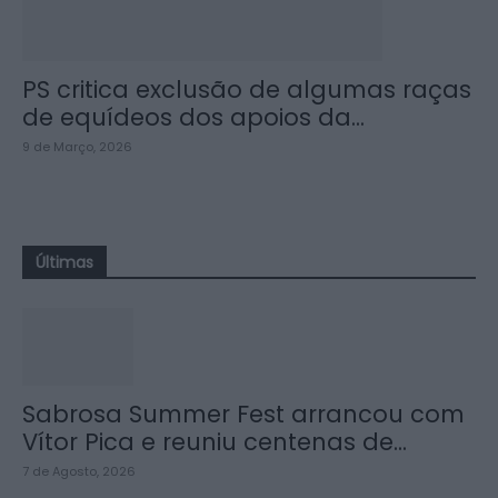
PS critica exclusão de algumas raças
de equídeos dos apoios da...
9 de Março, 2026
Últimas
Sabrosa Summer Fest arrancou com
Vítor Pica e reuniu centenas de...
7 de Agosto, 2026