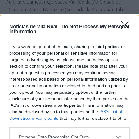
Aureliano Barrigas), Quiosque Via Rápida (Av. Cidade de
Ourense), Watch Magazine (Rotunda da Araucária), Tabcent
(Nosso Shoping), Quiosque Real (Rua de Santa Iria),
Tabacaria Ruitiana (Nossa Senhora da Conceição),
Notícias de Vila Real -
Do Not Process My Personal
Information
Quiosque do Intermarché, Posto de Abastecimento
Petroeuropa (Av. Europa) e Bazar do Hospital.
If you wish to opt-out of the sale, sharing to third parties, or
processing of your personal or sensitive information for
Murça:
Papelaria Contraste.
Vila
Pouca de Aguiar:
Livraria e
targeted advertising by us, please use the below opt-out
Papelaria Aguiarense.
Sabrosa:
Café Mariju.
Santa Marta de
section to confirm your selection. Please note that after your
Penaguião:
Osnofa.
Lamego:
Copyprint.
Peso da Régua:
opt-out request is processed you may continue seeing
Quiosque da Estação.
interest-based ads based on personal information utilized by
us or personal information disclosed to third parties prior to
your opt-out. You may separately opt-out of the further
disclosure of your personal information by third parties on the
Siga-nos no Instagram
@noticiasdevilareal
IAB’s list of downstream participants. This information may
also be disclosed by us to third parties on the
IAB’s List of
Downstream Participants
that may further disclose it to other
third parties.
Personal Data Processing Opt Outs