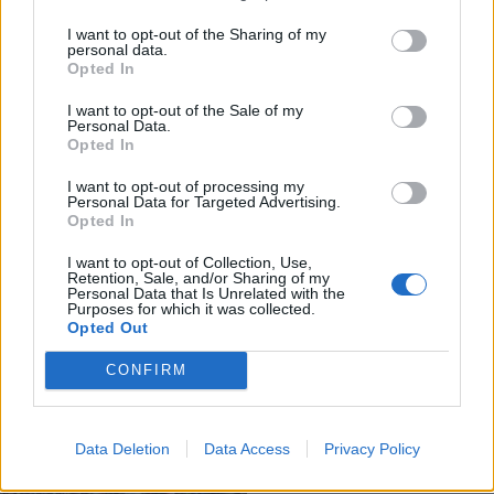
I want to opt-out of the Sharing of my
personal data.
Opted In
I want to opt-out of the Sale of my
Personal Data.
Opted In
I want to opt-out of processing my
Personal Data for Targeted Advertising.
Opted In
I want to opt-out of Collection, Use,
Retention, Sale, and/or Sharing of my
Personal Data that Is Unrelated with the
Purposes for which it was collected.
Opted Out
CONFIRM
Data Deletion
Data Access
Privacy Policy