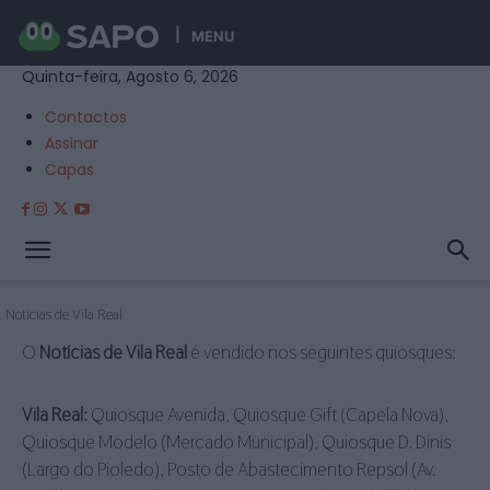
MENU
Quinta-feira, Agosto 6, 2026
Contactos
Assinar
Capas
Notícias de Vila Real
O
Notícias de Vila Real
é vendido nos seguintes quiosques:
Vila Real:
Quiosque Avenida, Quiosque Gift (Capela Nova),
Quiosque Modelo (Mercado Municipal), Quiosque D. Dinis
(Largo do Pioledo), Posto de Abastecimento Repsol (Av.