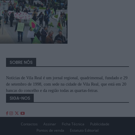
SOBRE NÓS
Notícias de Vila Real é um jornal regional, quadrimensal, fundado e 29
de setembro de 1998, com sede na cidade de Vila Real, que está em 20
bancas do concelho e da região todas as quartas-feiras.
SIGA-NOS
Contactos
Assinar
Ficha Técnica
Publicidade
Pontos de venda
Estatuto Editorial