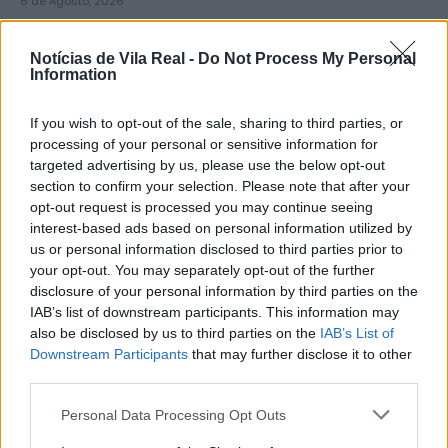
6 de Agosto, 2026
Notícias de Vila Real -
Do Not Process My Personal
Information
If you wish to opt-out of the sale, sharing to third parties, or
Município de Lamego instala nova
processing of your personal or sensitive information for
targeted advertising by us, please use the below opt-out
cabine de apoio para taxistas
section to confirm your selection. Please note that after your
6 de Agosto, 2026
opt-out request is processed you may continue seeing
interest-based ads based on personal information utilized by
us or personal information disclosed to third parties prior to
your opt-out. You may separately opt-out of the further
disclosure of your personal information by third parties on the
IAB’s list of downstream participants. This information may
also be disclosed by us to third parties on the
IAB’s List of
Viticultores concentram-se na Régua
Downstream Participants
that may further disclose it to other
para exigir medidas urgentes para o
third parties.
Douro
Personal Data Processing Opt Outs
6 de Agosto, 2026