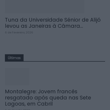
Tuna da Universidade Sénior de Alijó
levou as Janeiras à Câmara...
6 de Fevereiro, 2026
Últimas
Montalegre: Jovem francês
resgatado após queda nas Sete
Lagoas, em Cabril