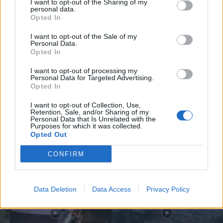
I want to opt-out of the Sharing of my
personal data.
Opted In
I want to opt-out of the Sale of my
Personal Data.
Opted In
Compositor de Vila Real leva nova
obra ao Konzerthaus de Berlim...
I want to opt-out of processing my
Personal Data for Targeted Advertising.
6 de Agosto, 2026
Opted In
I want to opt-out of Collection, Use,
Retention, Sale, and/or Sharing of my
Personal Data that Is Unrelated with the
Purposes for which it was collected.
Opted Out
Siga-nos no Instagram
@noticiasdevilareal
CONFIRM
Data Deletion
Data Access
Privacy Policy