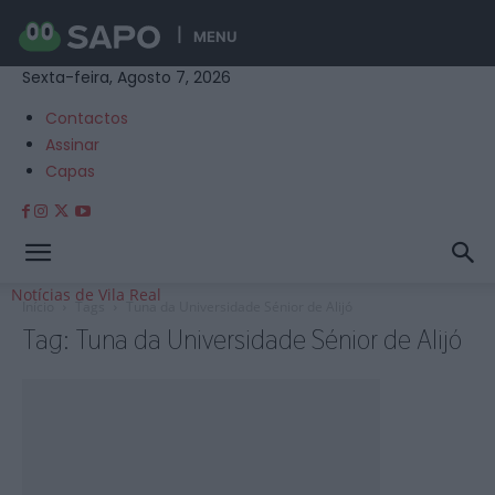
MENU
Sexta-feira, Agosto 7, 2026
Contactos
Assinar
Capas
Notícias de Vila Real
Início
Tags
Tuna da Universidade Sénior de Alijó
Tag: Tuna da Universidade Sénior de Alijó