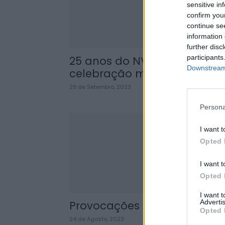
sensitive in
confirm you
continue se
information 
further disc
participants
25 anos do NVR: uma
Downstream 
celebração merecida
29 de Setembro, 2023
Persona
I want t
Opted 
I want t
Opted 
I want 
Advertis
Provocações
Opted 
24 de Agosto, 2023