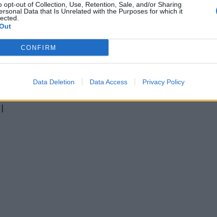
o opt-out of Collection, Use, Retention, Sale, and/or Sharing
ersonal Data that Is Unrelated with the Purposes for which it
lected.
Out
CONFIRM
Data Deletion
Data Access
Privacy Policy
l