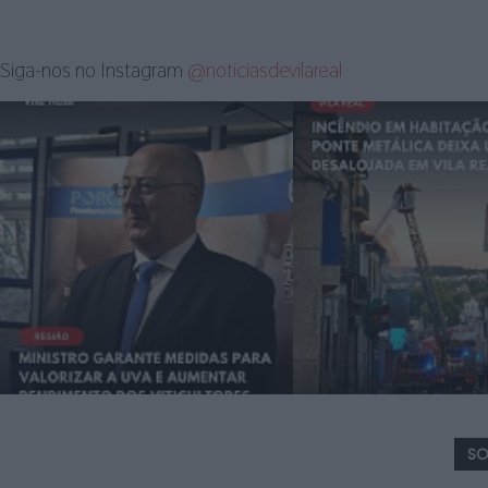
Siga-nos no Instagram
@noticiasdevilareal
SO