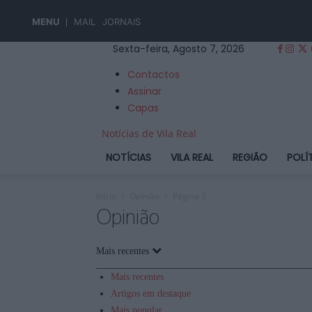
MENU
MAIL
JORNAIS
Sexta-feira, Agosto 7, 2026
Contactos
Assinar
Capas
Notícias de Vila Real
NOTÍCIAS
VILA REAL
REGIÃO
POLÍ
Início
Opinião
Página 3
Opinião
Mais recentes
Mais recentes
Artigos em destaque
Mais popular