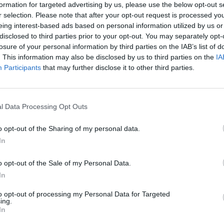
formation for targeted advertising by us, please use the below opt-out s
r selection. Please note that after your opt-out request is processed y
eing interest-based ads based on personal information utilized by us or
disclosed to third parties prior to your opt-out. You may separately opt-
losure of your personal information by third parties on the IAB’s list of
. This information may also be disclosed by us to third parties on the
IA
Parabéns, Notícias de Vila
E
Participants
that may further disclose it to other third parties.
Real
27
29 de Setembro, 2023
l Data Processing Opt Outs
o opt-out of the Sharing of my personal data.
In
o opt-out of the Sale of my Personal Data.
In
to opt-out of processing my Personal Data for Targeted
ing.
Let’s all go to Arabia
A
In
24 de Agosto, 2023
24