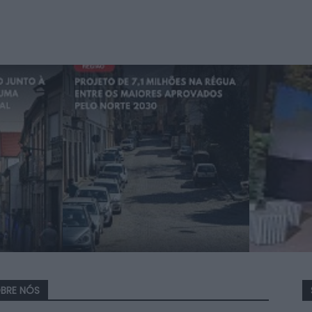
BRE NÓS