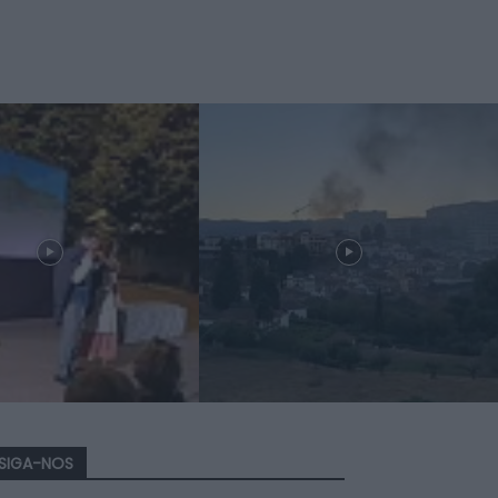
SIGA-NOS