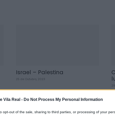
Israel – Palestina
C
l
25 de Outubro, 2023
29
e Vila Real -
Do Not Process My Personal Information
to opt-out of the sale, sharing to third parties, or processing of your per