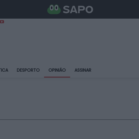
TICA
DESPORTO
OPINIÃO
ASSINAR