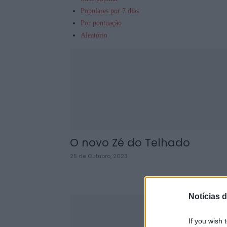
Populares por 7 dias
Por pontuação
Aleatório
O novo Zé do Telhado
25 de Outubro, 2023
Notícias d
If you wish 