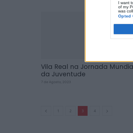
I want t
of my P
was col
Opted 
Vila Real na Jornada Mundia
da Juventude
7 de Agosto, 2023
1
2
3
4