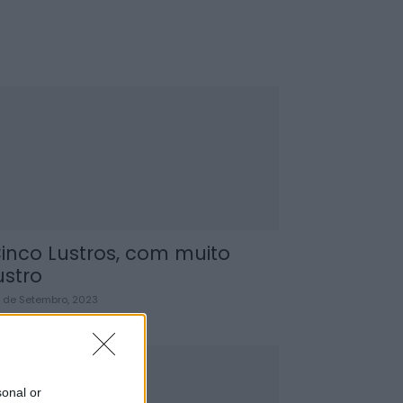
inco Lustros, com muito
ustro
 de Setembro, 2023
sonal or