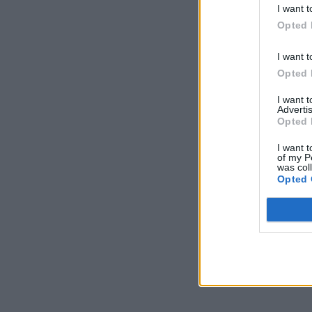
I want t
Opted 
I want t
Opted 
I want 
Advertis
Opted 
I want t
of my P
was col
Opted 