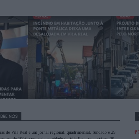
BRE NÓS
ias de Vila Real é um jornal regional, quadrimensal, fundado e 29
tembro de 1998, com sede na cidade de Vila Real, que está em 20