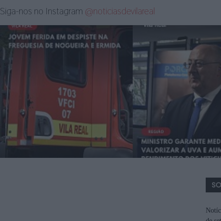
Siga-nos no Instagram
@noticiasdevilareal
SO
Notíc
de se