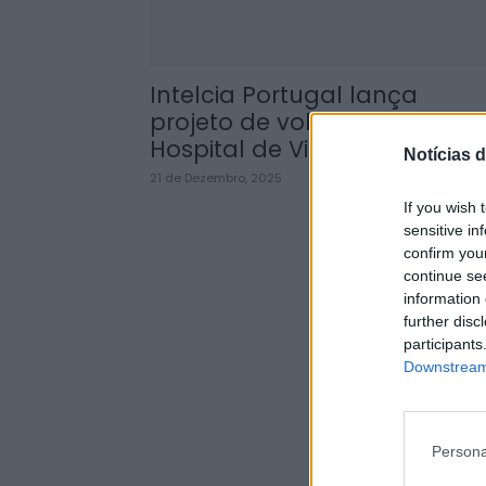
Intelcia Portugal lança
projeto de voluntariado no
Hospital de Vila Real
Notícias d
21 de Dezembro, 2025
If you wish 
sensitive in
confirm you
continue se
information 
further disc
participants
Downstream 
Persona