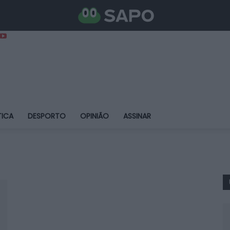
TICA
DESPORTO
OPINIÃO
ASSINAR