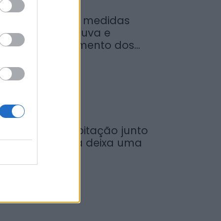
inistro garante medidas
ara valorizar a uva e
umentar rendimento dos...
de Agosto, 2026
ncêndio em habitação junto
 Ponte Metálica deixa uma
esalojada em...
de Agosto, 2026