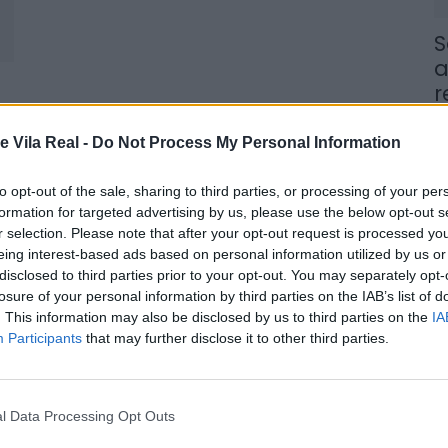
S
a
r
7 
e Vila Real -
Do Not Process My Personal Information
to opt-out of the sale, sharing to third parties, or processing of your per
formation for targeted advertising by us, please use the below opt-out s
r selection. Please note that after your opt-out request is processed y
eing interest-based ads based on personal information utilized by us or
J
disclosed to third parties prior to your opt-out. You may separately opt-
f
losure of your personal information by third parties on the IAB’s list of
E
. This information may also be disclosed by us to third parties on the
IA
Participants
that may further disclose it to other third parties.
7 
l Data Processing Opt Outs