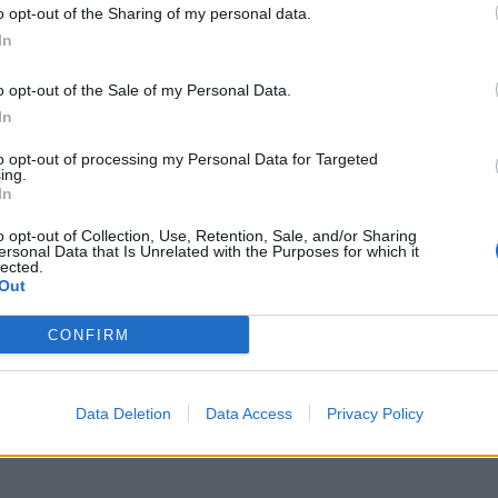
o opt-out of the Sharing of my personal data.
M
In
p
o opt-out of the Sale of my Personal Data.
a
In
7 
to opt-out of processing my Personal Data for Targeted
ing.
In
o opt-out of Collection, Use, Retention, Sale, and/or Sharing
ersonal Data that Is Unrelated with the Purposes for which it
lected.
Out
I
à
CONFIRM
d
7 
Data Deletion
Data Access
Privacy Policy