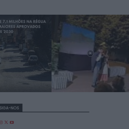
SIGA-NOS