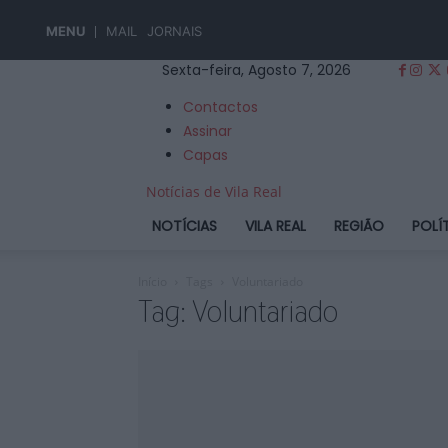
MENU
MAIL
JORNAIS
Sexta-feira, Agosto 7, 2026
Contactos
Assinar
Capas
Notícias de Vila Real
NOTÍCIAS
VILA REAL
REGIÃO
POLÍ
Início
Tags
Voluntariado
Tag: Voluntariado