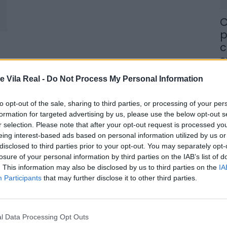
C
p
c
s
8 
e Vila Real -
Do Not Process My Personal Information
to opt-out of the sale, sharing to third parties, or processing of your per
formation for targeted advertising by us, please use the below opt-out s
r selection. Please note that after your opt-out request is processed y
eing interest-based ads based on personal information utilized by us or
M
disclosed to third parties prior to your opt-out. You may separately opt-
losure of your personal information by third parties on the IAB’s list of
j
. This information may also be disclosed by us to third parties on the
IA
f
Participants
that may further disclose it to other third parties.
8 
l Data Processing Opt Outs