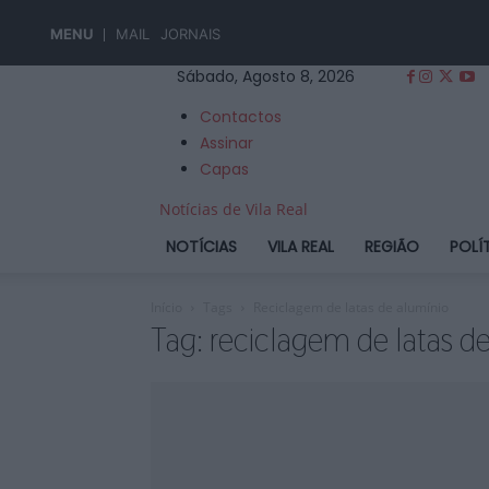
MENU
MAIL
JORNAIS
Sábado, Agosto 8, 2026
Contactos
Assinar
Capas
Notícias de Vila Real
NOTÍCIAS
VILA REAL
REGIÃO
POLÍ
Início
Tags
Reciclagem de latas de alumínio
Tag: reciclagem de latas d