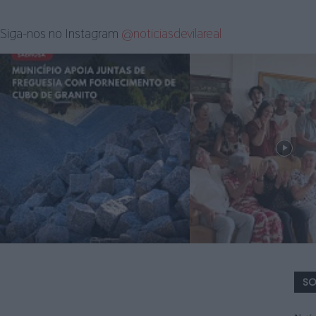
Siga-nos no Instagram
@noticiasdevilareal
SO