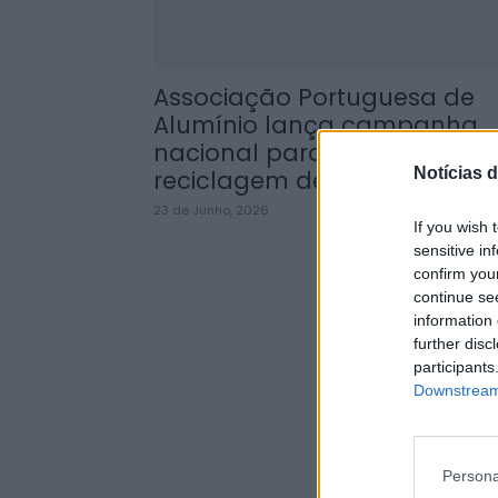
Associação Portuguesa de
Alumínio lança campanha
nacional para promover
Notícias d
reciclagem de...
23 de Junho, 2026
If you wish 
sensitive in
confirm you
continue se
information 
further disc
participants
Downstream 
Persona