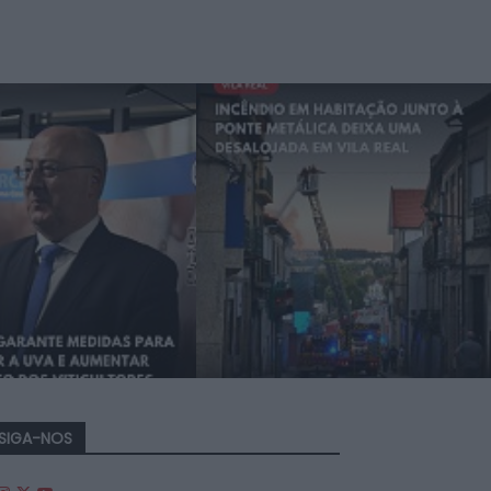
SIGA-NOS