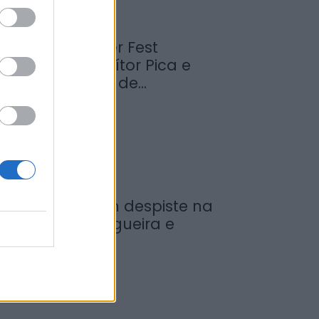
abrosa Summer Fest
rrancou com Vítor Pica e
euniu centenas de...
de Agosto, 2026
ovem ferida em despiste na
reguesia de Nogueira e
rmida
de Agosto, 2026