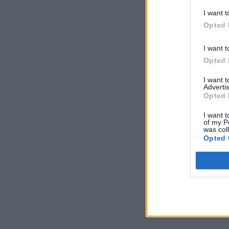
I want t
Opted 
I want t
Opted 
I want 
Advertis
Opted 
I want t
of my P
was col
Opted 