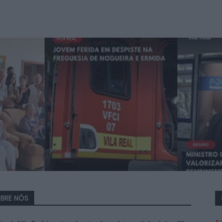
BRE NÓS