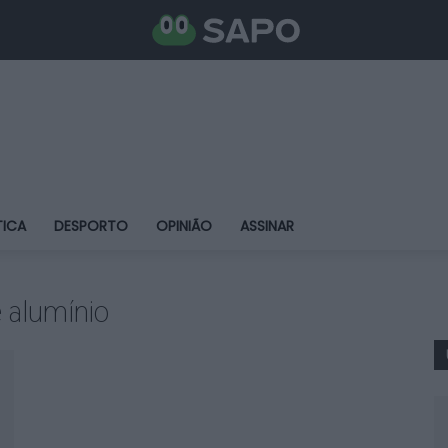
TICA
DESPORTO
OPINIÃO
ASSINAR
e alumínio