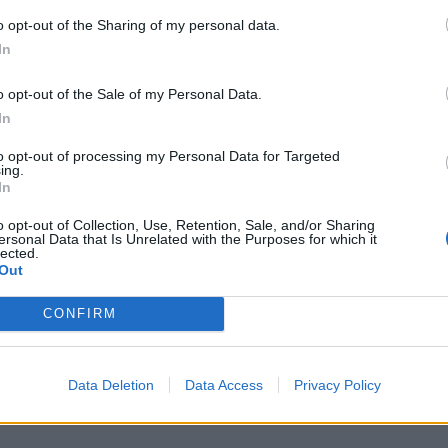
o opt-out of the Sharing of my personal data.
In
S
a
o opt-out of the Sale of my Personal Data.
r
In
7 
to opt-out of processing my Personal Data for Targeted
ing.
In
o opt-out of Collection, Use, Retention, Sale, and/or Sharing
ersonal Data that Is Unrelated with the Purposes for which it
lected.
Out
J
f
CONFIRM
E
7 
Data Deletion
Data Access
Privacy Policy