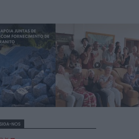
SIGA-NOS