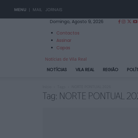
MENU
MAIL
JORNAIS
Domingo, Agosto 9, 2026
Contactos
Assinar
Capas
Notícias de Vila Real
NOTÍCIAS
VILA REAL
REGIÃO
POLÍ
Início
Tags
NORTE PONTUAL 2026
Tag: NORTE PONTUAL 20