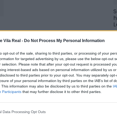
S
h
L
9 
e Vila Real -
Do Not Process My Personal Information
to opt-out of the sale, sharing to third parties, or processing of your per
formation for targeted advertising by us, please use the below opt-out s
r selection. Please note that after your opt-out request is processed y
C
eing interest-based ads based on personal information utilized by us or
p
disclosed to third parties prior to your opt-out. You may separately opt-
losure of your personal information by third parties on the IAB’s list of
c
. This information may also be disclosed by us to third parties on the
IA
s
Participants
that may further disclose it to other third parties.
8 
l Data Processing Opt Outs