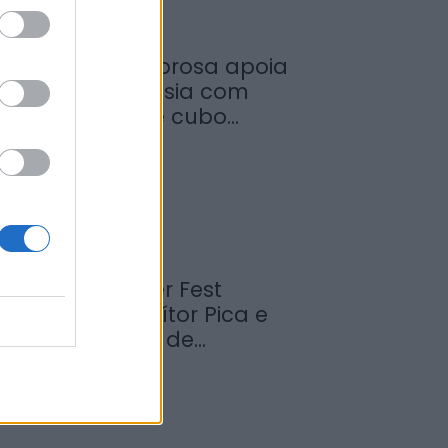
unicípio de Sabrosa apoia
untas de freguesia com
ornecimento de cubo...
de Agosto, 2026
abrosa Summer Fest
rrancou com Vítor Pica e
euniu centenas de...
de Agosto, 2026