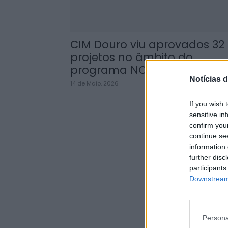
CIM Douro viu aprovados 32
projetos no âmbito do
programa NORTE...
Notícias d
14 de Maio, 2026
If you wish 
sensitive in
confirm you
continue se
information 
further disc
participants
Downstream 
Persona