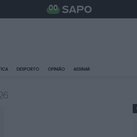
TICA
DESPORTO
OPINIÃO
ASSINAR
26