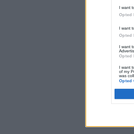
I want t
Opted 
I want t
Opted 
I want 
Advertis
Opted 
I want t
of my P
was col
Opted 