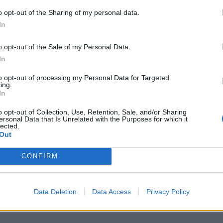
o opt-out of the Sharing of my personal data.
In
M
j
o opt-out of the Sale of my Personal Data.
f
In
8 
to opt-out of processing my Personal Data for Targeted
ing.
In
o opt-out of Collection, Use, Retention, Sale, and/or Sharing
ersonal Data that Is Unrelated with the Purposes for which it
lected.
Out
S
a
CONFIRM
r
7 
Data Deletion
Data Access
Privacy Policy