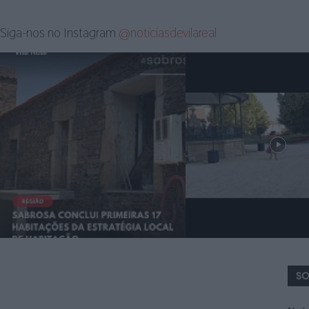
Siga-nos no Instagram
@noticiasdevilareal
SO