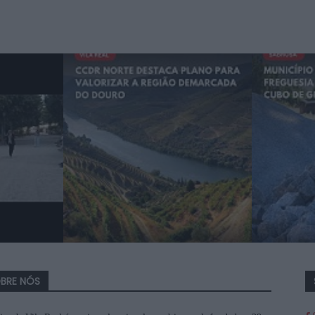
BRE NÓS