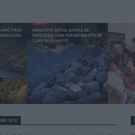
BRE NÓS