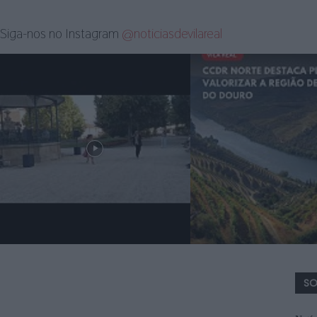
Siga-nos no Instagram
@noticiasdevilareal
SO