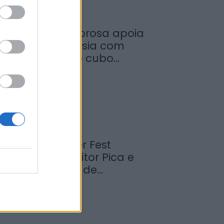
unicípio de Sabrosa apoia
untas de freguesia com
ornecimento de cubo...
de Agosto, 2026
abrosa Summer Fest
rrancou com Vítor Pica e
euniu centenas de...
de Agosto, 2026