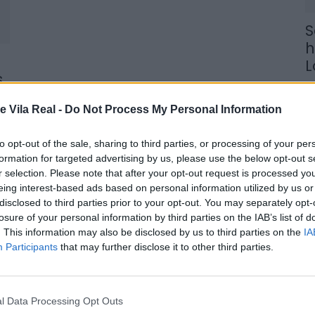
S
h
L
s
9 
e Vila Real -
Do Not Process My Personal Information
to opt-out of the sale, sharing to third parties, or processing of your per
formation for targeted advertising by us, please use the below opt-out s
r selection. Please note that after your opt-out request is processed y
C
eing interest-based ads based on personal information utilized by us or
p
disclosed to third parties prior to your opt-out. You may separately opt-
losure of your personal information by third parties on the IAB’s list of
c
. This information may also be disclosed by us to third parties on the
IA
s
Participants
that may further disclose it to other third parties.
8 
l Data Processing Opt Outs