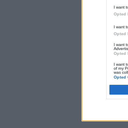
I want t
Opted 
I want t
Opted 
I want 
Advertis
Opted 
I want t
of my P
was col
Opted 