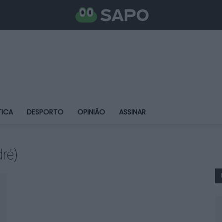
TICA
DESPORTO
OPINIÃO
ASSINAR
ré)