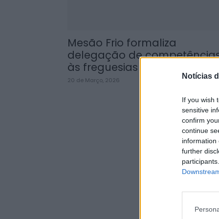
Mesão Frio formaliza
delegação de competência
às freguesias até 2029
Notícias d
20 de Março, 2026
If you wish 
sensitive in
confirm you
continue se
information 
further disc
participants
Downstream 
Persona