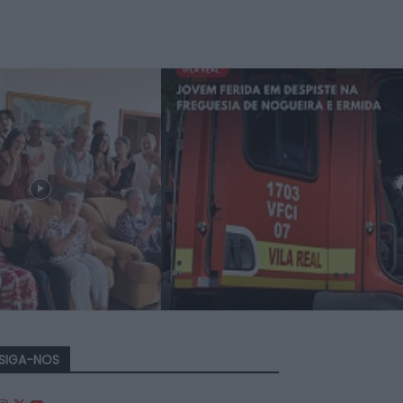
SIGA-NOS