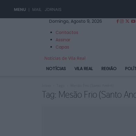
MENU
MAIL
JORNAIS
Domingo, Agosto 9, 2026
Contactos
Assinar
Capas
Notícias de Vila Real
NOTÍCIAS
VILA REAL
REGIÃO
POLÍ
Início
Tags
Mesão Frio (Santo André)
Tag: Mesão Frio (Santo And