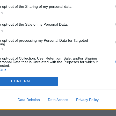
o opt-out of the Sharing of my personal data.
In
M
j
o opt-out of the Sale of my Personal Data.
f
In
8 
to opt-out of processing my Personal Data for Targeted
ing.
In
o opt-out of Collection, Use, Retention, Sale, and/or Sharing
ersonal Data that Is Unrelated with the Purposes for which it
lected.
Out
S
a
CONFIRM
r
7 
Data Deletion
Data Access
Privacy Policy