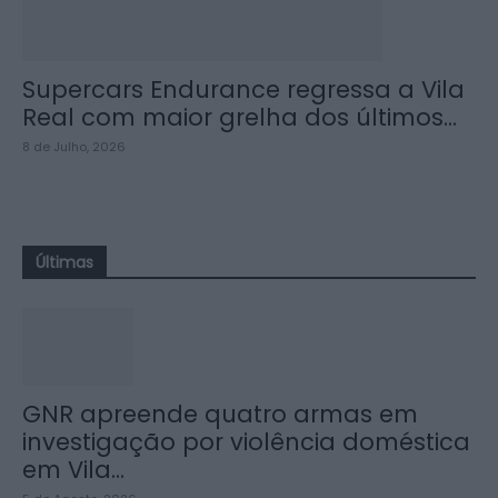
Supercars Endurance regressa a Vila
Real com maior grelha dos últimos...
8 de Julho, 2026
Últimas
GNR apreende quatro armas em
investigação por violência doméstica
em Vila...