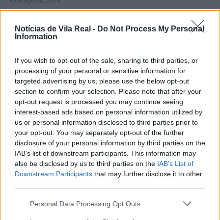
5 de Agosto, 2026
Notícias de Vila Real -
Do Not Process My Personal
Information
If you wish to opt-out of the sale, sharing to third parties, or
Zona de Lazer de São João de
processing of your personal or sensitive information for
targeted advertising by us, please use the below opt-out
Lobrigos interdita para obras...
section to confirm your selection. Please note that after your
5 de Agosto, 2026
opt-out request is processed you may continue seeing
interest-based ads based on personal information utilized by
us or personal information disclosed to third parties prior to
your opt-out. You may separately opt-out of the further
disclosure of your personal information by third parties on the
IAB’s list of downstream participants. This information may
also be disclosed by us to third parties on the
IAB’s List of
IVDP entrega ao Governo plano para
Downstream Participants
that may further disclose it to other
valorizar o Douro e aumentar...
third parties.
5 de Agosto, 2026
Personal Data Processing Opt Outs