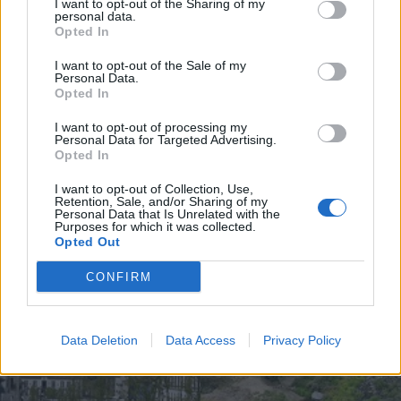
I want to opt-out of the Sharing of my
personal data.
Opted In
I want to opt-out of the Sale of my
Personal Data.
UGT de Vila Real entrega material
Opted In
desportivo à Associação de
Basquetebol
I want to opt-out of processing my
Personal Data for Targeted Advertising.
4 de Agosto, 2026
Opted In
I want to opt-out of Collection, Use,
Retention, Sale, and/or Sharing of my
Personal Data that Is Unrelated with the
Purposes for which it was collected.
Opted Out
Siga-nos no Instagram
@noticiasdevilareal
CONFIRM
Data Deletion
Data Access
Privacy Policy