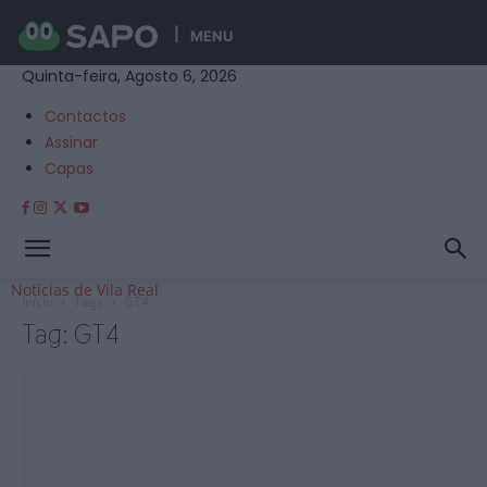
MENU
Quinta-feira, Agosto 6, 2026
Contactos
Assinar
Capas
Notícias de Vila Real
Início
Tags
GT4
Tag: GT4