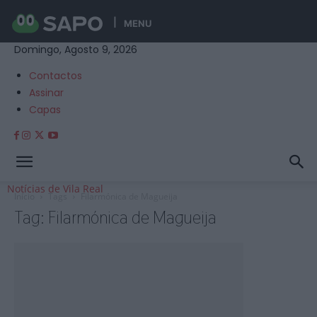
MENU
Domingo, Agosto 9, 2026
Contactos
Assinar
Capas
Notícias de Vila Real
Início
Tags
Filarmónica de Magueija
Tag: Filarmónica de Magueija