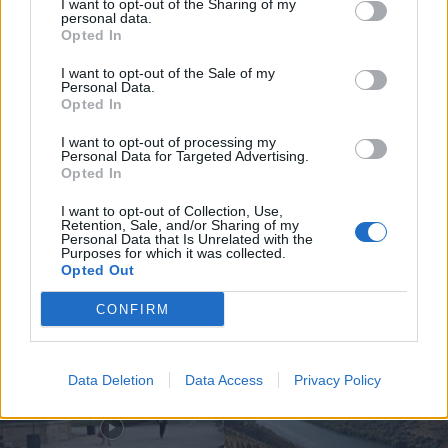
I want to opt-out of the Sharing of my
personal data.
Opted In
I want to opt-out of the Sale of my
Personal Data.
Opted In
Jovem ferida em despiste na
freguesia de Nogueira e Ermida
I want to opt-out of processing my
Personal Data for Targeted Advertising.
7 de Agosto, 2026
Opted In
I want to opt-out of Collection, Use,
Retention, Sale, and/or Sharing of my
Personal Data that Is Unrelated with the
Purposes for which it was collected.
Opted Out
Siga-nos no Instagram
@noticiasdevilareal
CONFIRM
Data Deletion
Data Access
Privacy Policy