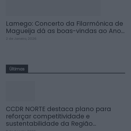
Lamego: Concerto da Filarmónica de
Magueija dá as boas-vindas ao Ano...
2 de Janeiro, 2026
Últimas
CCDR NORTE destaca plano para
reforçar competitividade e
sustentabilidade da Região...