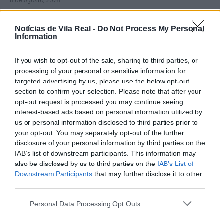
8 de Agosto, 2026
Notícias de Vila Real -
Do Not Process My Personal
Information
If you wish to opt-out of the sale, sharing to third parties, or
Município de Sabrosa apoia juntas
processing of your personal or sensitive information for
targeted advertising by us, please use the below opt-out
de freguesia com fornecimento de
section to confirm your selection. Please note that after your
cubo...
opt-out request is processed you may continue seeing
8 de Agosto, 2026
interest-based ads based on personal information utilized by
us or personal information disclosed to third parties prior to
your opt-out. You may separately opt-out of the further
disclosure of your personal information by third parties on the
IAB’s list of downstream participants. This information may
also be disclosed by us to third parties on the
IAB’s List of
Downstream Participants
that may further disclose it to other
Sabrosa Summer Fest arrancou com
third parties.
Vítor Pica e reuniu centenas de...
Personal Data Processing Opt Outs
7 de Agosto, 2026