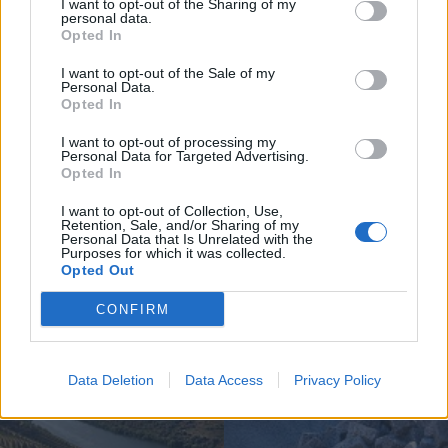
I want to opt-out of the Sharing of my
personal data.
Opted In
I want to opt-out of the Sale of my
Personal Data.
Opted In
Jovem ferida em despiste na
freguesia de Nogueira e Ermida
I want to opt-out of processing my
Personal Data for Targeted Advertising.
7 de Agosto, 2026
Opted In
I want to opt-out of Collection, Use,
Retention, Sale, and/or Sharing of my
Personal Data that Is Unrelated with the
Purposes for which it was collected.
Opted Out
Siga-nos no Instagram
@noticiasdevilareal
CONFIRM
Data Deletion
Data Access
Privacy Policy