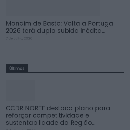
Mondim de Basto: Volta a Portugal
2026 terá dupla subida inédita...
7 de Julho, 2026
Últimas
CCDR NORTE destaca plano para
reforçar competitividade e
sustentabilidade da Região...