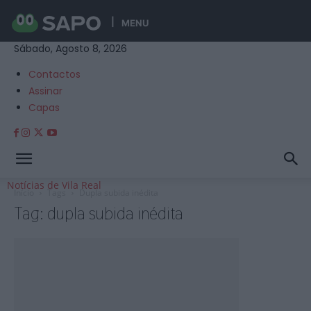
MENU
Sábado, Agosto 8, 2026
Contactos
Assinar
Capas
Notícias de Vila Real
Início
Tags
Dupla subida inédita
Tag: dupla subida inédita