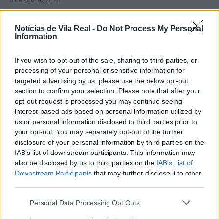
8 de Agosto, 2026
Notícias de Vila Real -
Do Not Process My Personal
Information
If you wish to opt-out of the sale, sharing to third parties, or
Município de Sabrosa apoia juntas
processing of your personal or sensitive information for
targeted advertising by us, please use the below opt-out
de freguesia com fornecimento de
section to confirm your selection. Please note that after your
cubo...
opt-out request is processed you may continue seeing
8 de Agosto, 2026
interest-based ads based on personal information utilized by
us or personal information disclosed to third parties prior to
your opt-out. You may separately opt-out of the further
disclosure of your personal information by third parties on the
IAB’s list of downstream participants. This information may
also be disclosed by us to third parties on the
IAB’s List of
Downstream Participants
that may further disclose it to other
Sabrosa Summer Fest arrancou com
third parties.
Vítor Pica e reuniu centenas de...
Personal Data Processing Opt Outs
7 de Agosto, 2026