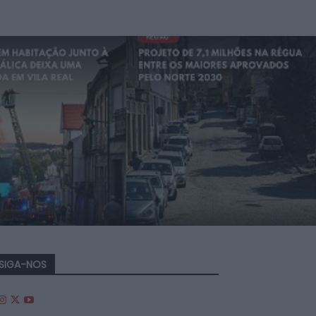
SIGA-NOS