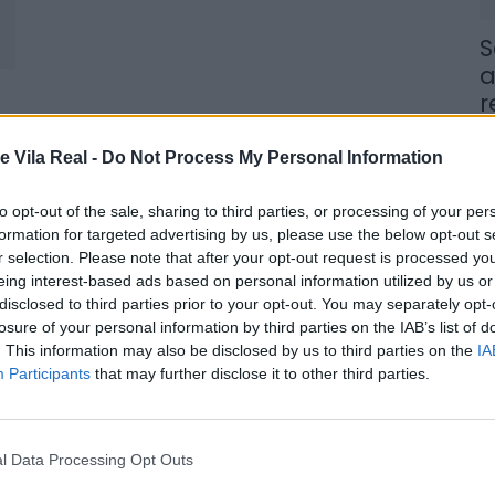
S
a
r
7 
e Vila Real -
Do Not Process My Personal Information
to opt-out of the sale, sharing to third parties, or processing of your per
formation for targeted advertising by us, please use the below opt-out s
r selection. Please note that after your opt-out request is processed y
eing interest-based ads based on personal information utilized by us or
J
disclosed to third parties prior to your opt-out. You may separately opt-
f
losure of your personal information by third parties on the IAB’s list of
E
. This information may also be disclosed by us to third parties on the
IA
Participants
that may further disclose it to other third parties.
7 
l Data Processing Opt Outs