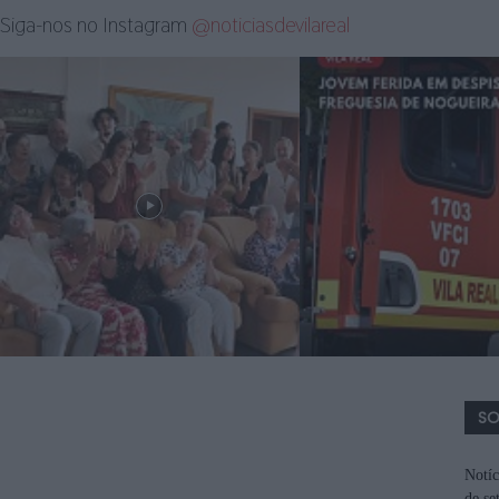
Siga-nos no Instagram
@noticiasdevilareal
SO
Notíc
de se