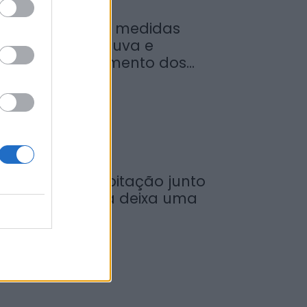
inistro garante medidas
ara valorizar a uva e
umentar rendimento dos...
de Agosto, 2026
ncêndio em habitação junto
 Ponte Metálica deixa uma
esalojada em...
de Agosto, 2026