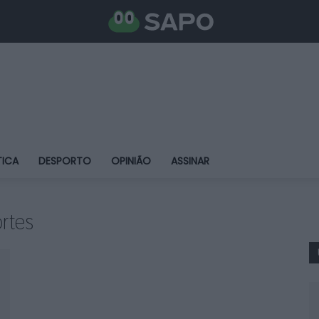
TICA
DESPORTO
OPINIÃO
ASSINAR
rtes