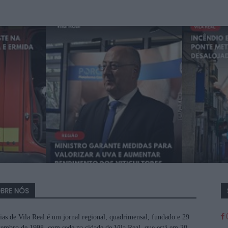
BRE NÓS
ias de Vila Real é um jornal regional, quadrimensal, fundado e 29
tembro de 1998, com sede na cidade de Vila Real, que está em 20