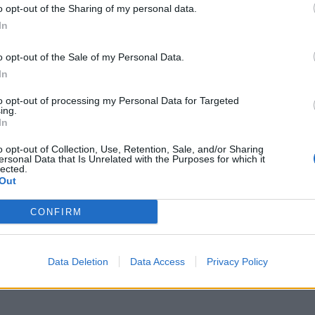
o opt-out of the Sharing of my personal data.
M
In
p
o opt-out of the Sale of my Personal Data.
a
In
7 
to opt-out of processing my Personal Data for Targeted
ing.
In
o opt-out of Collection, Use, Retention, Sale, and/or Sharing
ersonal Data that Is Unrelated with the Purposes for which it
lected.
Out
I
à
CONFIRM
d
7 
Data Deletion
Data Access
Privacy Policy