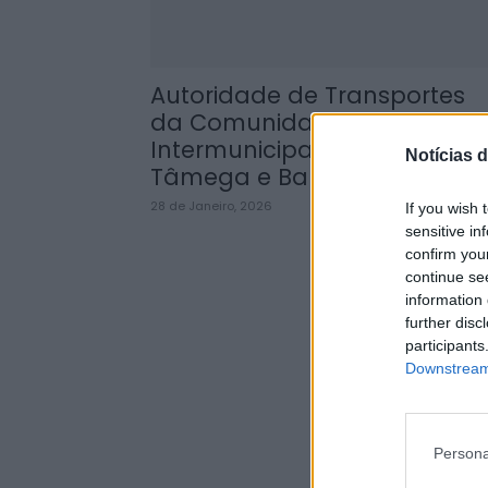
Autoridade de Transportes
da Comunidade
Intermunicipal do Alto
Notícias d
Tâmega e Barroso...
28 de Janeiro, 2026
If you wish 
sensitive in
confirm you
continue se
information 
further disc
participants
Downstream 
Persona