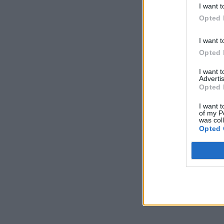
I want t
Opted 
I want t
Opted 
I want 
Advertis
Opted 
I want t
of my P
was col
Opted 