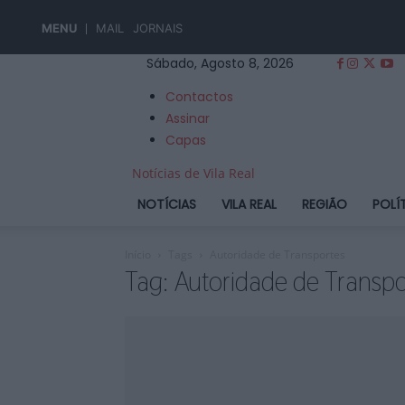
MENU
MAIL
JORNAIS
Sábado, Agosto 8, 2026
Contactos
Assinar
Capas
Notícias de Vila Real
NOTÍCIAS
VILA REAL
REGIÃO
POLÍ
Início
Tags
Autoridade de Transportes
Tag: Autoridade de Transpo