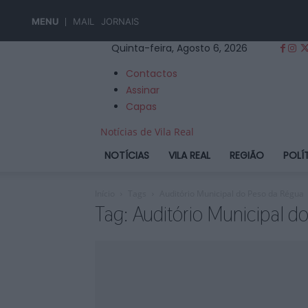
MENU
MAIL
JORNAIS
Quinta-feira, Agosto 6, 2026
Contactos
Assinar
Capas
Notícias de Vila Real
NOTÍCIAS
VILA REAL
REGIÃO
POLÍ
Início
Tags
Auditório Municipal do Peso da Régua
Tag: Auditório Municipal 