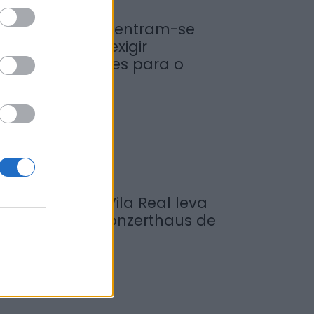
iticultores concentram-se
a Régua para exigir
edidas urgentes para o
ouro
de Agosto, 2026
ompositor de Vila Real leva
ova obra ao Konzerthaus de
erlim...
de Agosto, 2026