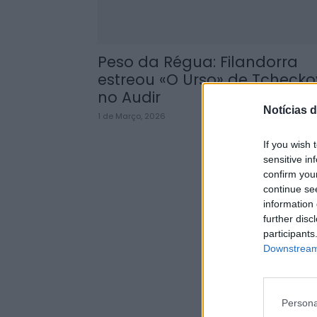
Peso da Régua: Filandorra
estreou «O Urso» de Tchecko
no Audir
Notícias d
1 de Março, 2026
If you wish 
sensitive in
confirm you
continue se
information 
further disc
participants
Downstream 
Persona