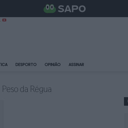
TICA
DESPORTO
OPINIÃO
ASSINAR
do Peso da Régua