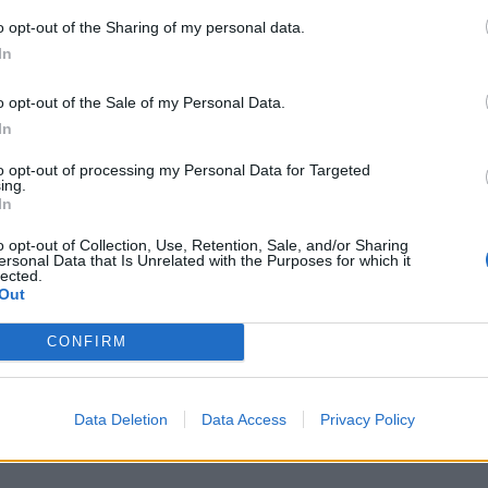
o opt-out of the Sharing of my personal data.
V
In
n
m
o opt-out of the Sale of my Personal Data.
D
In
6 
to opt-out of processing my Personal Data for Targeted
ing.
In
o opt-out of Collection, Use, Retention, Sale, and/or Sharing
ersonal Data that Is Unrelated with the Purposes for which it
lected.
Out
C
n
CONFIRM
B
6 
Data Deletion
Data Access
Privacy Policy