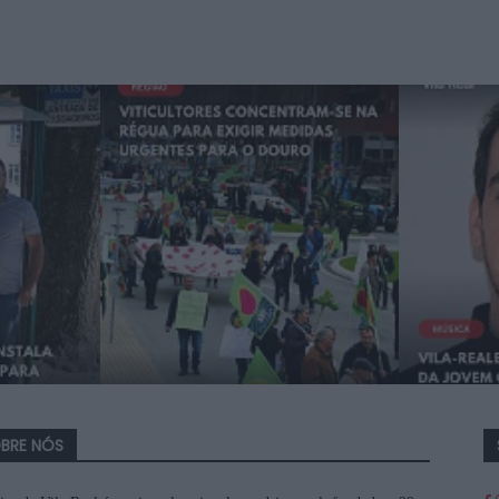
BRE NÓS