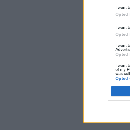
I want t
Opted 
I want t
Opted 
I want 
Advertis
Opted 
I want t
of my P
was col
Opted 