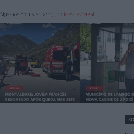
Siga-nos no Instagram
@noticiasdevilareal
SO