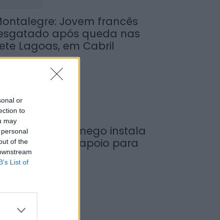
ontalegre: Jovem francês
esgatado após queda nas
ete Lagoas, em Cabril
de Agosto, 2026
sonal or
ection to
ou may
unicípio de Lamego instala
 personal
ova cabine de apoio para
out of the
 downstream
axistas
B’s List of
de Agosto, 2026