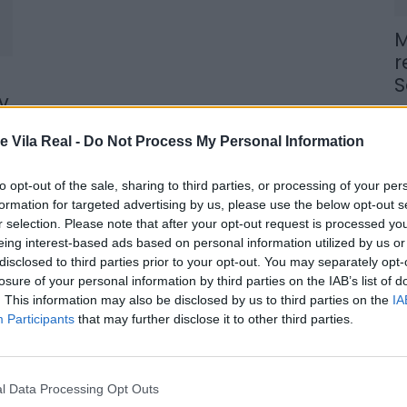
M
r
S
v
6 
e Vila Real -
Do Not Process My Personal Information
to opt-out of the sale, sharing to third parties, or processing of your per
formation for targeted advertising by us, please use the below opt-out s
r selection. Please note that after your opt-out request is processed y
M
eing interest-based ads based on personal information utilized by us or
n
disclosed to third parties prior to your opt-out. You may separately opt-
losure of your personal information by third parties on the IAB’s list of
t
. This information may also be disclosed by us to third parties on the
IA
6 
Participants
that may further disclose it to other third parties.
l Data Processing Opt Outs