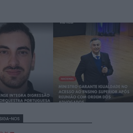
SIGA-NOS