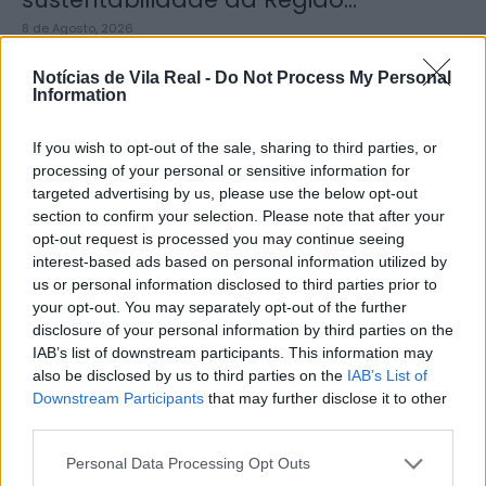
8 de Agosto, 2026
Notícias de Vila Real -
Do Not Process My Personal
Information
If you wish to opt-out of the sale, sharing to third parties, or
processing of your personal or sensitive information for
Município de Sabrosa apoia juntas
targeted advertising by us, please use the below opt-out
de freguesia com fornecimento de
section to confirm your selection. Please note that after your
cubo...
opt-out request is processed you may continue seeing
interest-based ads based on personal information utilized by
8 de Agosto, 2026
us or personal information disclosed to third parties prior to
your opt-out. You may separately opt-out of the further
disclosure of your personal information by third parties on the
IAB’s list of downstream participants. This information may
also be disclosed by us to third parties on the
IAB’s List of
Downstream Participants
that may further disclose it to other
third parties.
Sabrosa Summer Fest arrancou com
Vítor Pica e reuniu centenas de...
Personal Data Processing Opt Outs
7 de Agosto, 2026