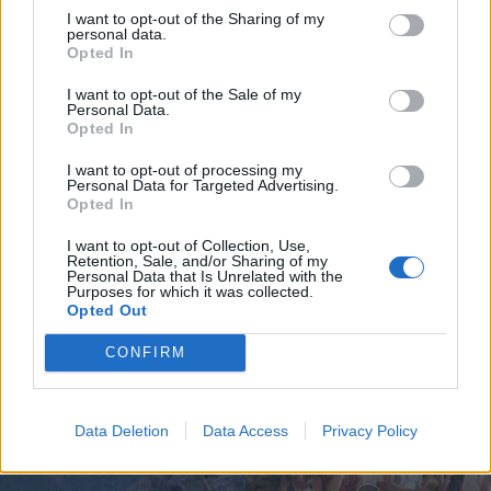
I want to opt-out of the Sharing of my
personal data.
Opted In
I want to opt-out of the Sale of my
Personal Data.
Opted In
Jovem ferida em despiste na
I want to opt-out of processing my
freguesia de Nogueira e Ermida
Personal Data for Targeted Advertising.
Opted In
7 de Agosto, 2026
I want to opt-out of Collection, Use,
Retention, Sale, and/or Sharing of my
Personal Data that Is Unrelated with the
Purposes for which it was collected.
Opted Out
Siga-nos no Instagram
@noticiasdevilareal
CONFIRM
Data Deletion
Data Access
Privacy Policy