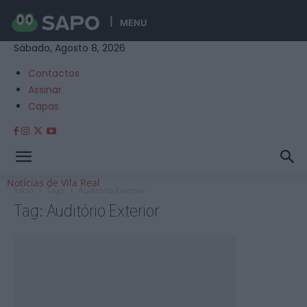
MENU
Sábado, Agosto 8, 2026
Contactos
Assinar
Capas
Notícias de Vila Real
Início
Tags
Auditório Exterior
Tag: Auditório Exterior