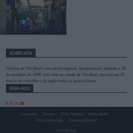
SOBRE NÓS
Notícias de Vila Real é um jornal regional, quadrimensal, fundado e 29
de setembro de 1998, com sede na cidade de Vila Real, que está em 20
bancas do concelho e da região todas as quartas-feiras.
SIGA-NOS
Contactos
Assinar
Ficha Técnica
Publicidade
Pontos de venda
Estatuto Editorial
© SAPO Voz