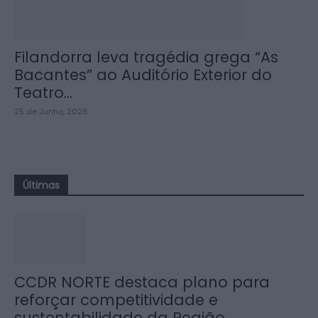
Filandorra leva tragédia grega “As
Bacantes” ao Auditório Exterior do
Teatro...
25 de Junho, 2026
Últimas
CCDR NORTE destaca plano para
reforçar competitividade e
sustentabilidade da Região...