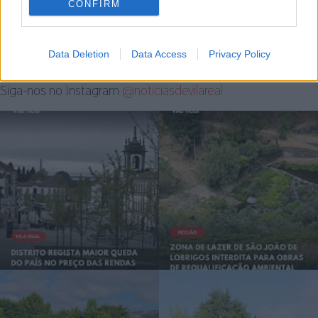
CONFIRM
4 de Agosto, 2026
Data Deletion
Data Access
Privacy Policy
Siga-nos no Instagram
@noticiasdevilareal