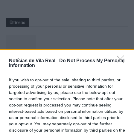
Últimas
Notícias de Vila Real -
Do Not Process My Personal
GNR apreende quatro armas em
Information
investigação por violência doméstica
em Vila...
If you wish to opt-out of the sale, sharing to third parties, or
processing of your personal or sensitive information for
5 de Agosto, 2026
targeted advertising by us, please use the below opt-out
section to confirm your selection. Please note that after your
opt-out request is processed you may continue seeing
interest-based ads based on personal information utilized by
us or personal information disclosed to third parties prior to
your opt-out. You may separately opt-out of the further
Zona de Lazer de São João de
disclosure of your personal information by third parties on the