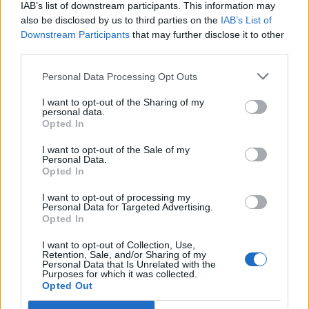
Lobrigos interdita para obras...
IAB’s list of downstream participants. This information may
also be disclosed by us to third parties on the
IAB’s List of
5 de Agosto, 2026
Downstream Participants
that may further disclose it to other
third parties.
Personal Data Processing Opt Outs
I want to opt-out of the Sharing of my
personal data.
IVDP entrega ao Governo plano para
Opted In
valorizar o Douro e aumentar...
I want to opt-out of the Sale of my
Personal Data.
5 de Agosto, 2026
Opted In
I want to opt-out of processing my
Personal Data for Targeted Advertising.
Opted In
I want to opt-out of Collection, Use,
Retention, Sale, and/or Sharing of my
UGT de Vila Real entrega material
Personal Data that Is Unrelated with the
Purposes for which it was collected.
desportivo à Associação de
Opted Out
Basquetebol