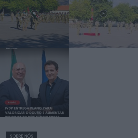
SOBRE NÓS