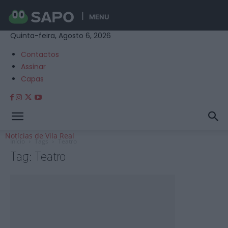
MENU
Quinta-feira, Agosto 6, 2026
Contactos
Assinar
Capas
Notícias de Vila Real
Início
Tags
Teatro
Tag: Teatro