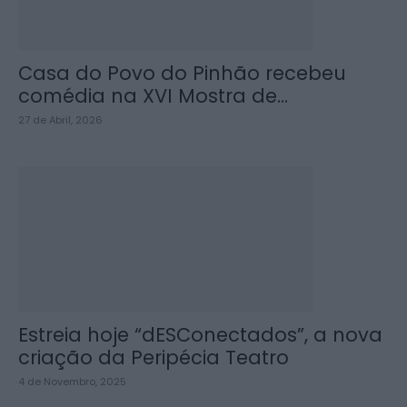
Casa do Povo do Pinhão recebeu
comédia na XVI Mostra de...
27 de Abril, 2026
Estreia hoje “dESConectados”, a nova
criação da Peripécia Teatro
4 de Novembro, 2025