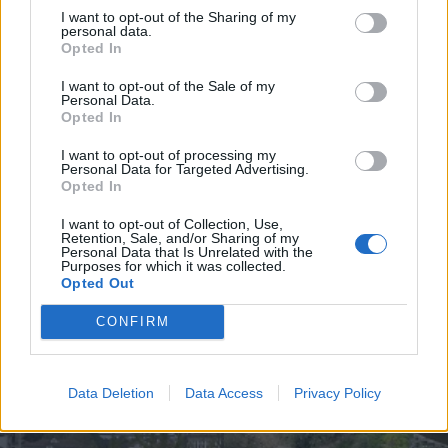
I want to opt-out of the Sharing of my
personal data.
Opted In
I want to opt-out of the Sale of my
Personal Data.
UGT de Vila Real entrega material
Opted In
desportivo à Associação de
I want to opt-out of processing my
Basquetebol
Personal Data for Targeted Advertising.
Opted In
4 de Agosto, 2026
I want to opt-out of Collection, Use,
Retention, Sale, and/or Sharing of my
Personal Data that Is Unrelated with the
Purposes for which it was collected.
Opted Out
Siga-nos no Instagram
@noticiasdevilareal
CONFIRM
Data Deletion
Data Access
Privacy Policy