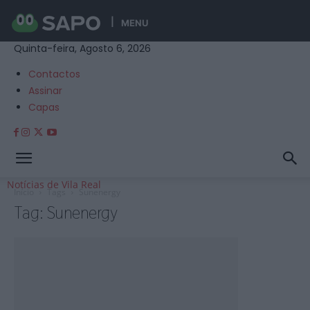
MENU
Quinta-feira, Agosto 6, 2026
Contactos
Assinar
Capas
Notícias de Vila Real
Início
Tags
Sunenergy
Tag: Sunenergy