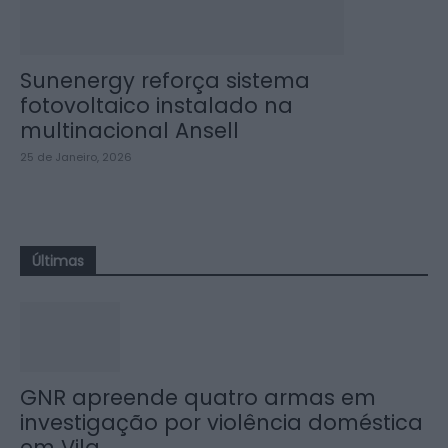
Sunenergy reforça sistema
fotovoltaico instalado na
multinacional Ansell
25 de Janeiro, 2026
Últimas
GNR apreende quatro armas em
investigação por violência doméstica
em Vila...