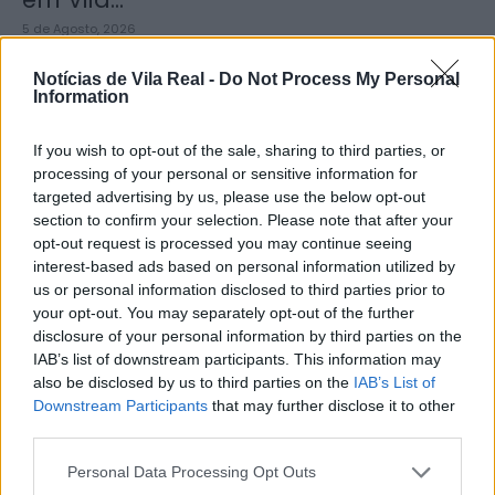
5 de Agosto, 2026
Notícias de Vila Real -
Do Not Process My Personal
Information
If you wish to opt-out of the sale, sharing to third parties, or
processing of your personal or sensitive information for
Zona de Lazer de São João de
targeted advertising by us, please use the below opt-out
Lobrigos interdita para obras...
section to confirm your selection. Please note that after your
opt-out request is processed you may continue seeing
5 de Agosto, 2026
interest-based ads based on personal information utilized by
us or personal information disclosed to third parties prior to
your opt-out. You may separately opt-out of the further
disclosure of your personal information by third parties on the
IAB’s list of downstream participants. This information may
also be disclosed by us to third parties on the
IAB’s List of
IVDP entrega ao Governo plano para
Downstream Participants
that may further disclose it to other
third parties.
valorizar o Douro e aumentar...
5 de Agosto, 2026
Personal Data Processing Opt Outs