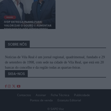
SOBRE NÓS
Notícias de Vila Real é um jornal regional, quadrimensal, fundado e 29
de setembro de 1998, com sede na cidade de Vila Real, que está em 20
bancas do concelho e da região todas as quartas-feiras.
SIGA-NOS
Contactos
Assinar
Ficha Técnica
Publicidade
Pontos de venda
Estatuto Editorial
© SAPO Voz