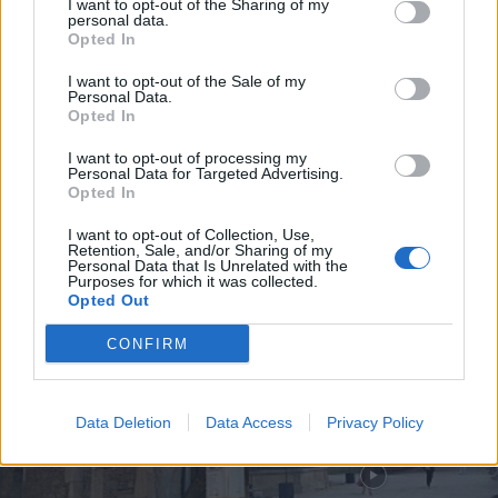
I want to opt-out of the Sharing of my
personal data.
Opted In
I want to opt-out of the Sale of my
Personal Data.
Olaria Negra de Bisalhães
Opted In
reconhecida e protegida como
indicação geográfica na...
I want to opt-out of processing my
Personal Data for Targeted Advertising.
10 de Agosto, 2026
Opted In
I want to opt-out of Collection, Use,
Retention, Sale, and/or Sharing of my
Personal Data that Is Unrelated with the
Purposes for which it was collected.
Opted Out
Siga-nos no Instagram
@noticiasdevilareal
CONFIRM
Data Deletion
Data Access
Privacy Policy