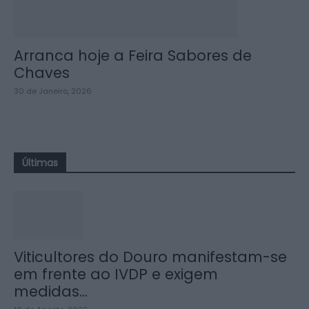
Arranca hoje a Feira Sabores de
Chaves
30 de Janeiro, 2026
Últimas
Viticultores do Douro manifestam-se
em frente ao IVDP e exigem
medidas...