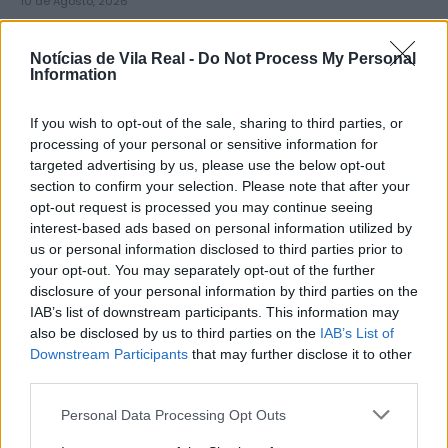
10 de Agosto, 2026
Notícias de Vila Real -
Do Not Process My Personal
Information
If you wish to opt-out of the sale, sharing to third parties, or
Diocese de Vila Real abre inscrições
processing of your personal or sensitive information for
targeted advertising by us, please use the below opt-out
para grupo que vai participar...
section to confirm your selection. Please note that after your
10 de Agosto, 2026
opt-out request is processed you may continue seeing
interest-based ads based on personal information utilized by
us or personal information disclosed to third parties prior to
your opt-out. You may separately opt-out of the further
disclosure of your personal information by third parties on the
IAB’s list of downstream participants. This information may
also be disclosed by us to third parties on the
IAB’s List of
Mercadona abre primeira loja no
Downstream Participants
that may further disclose it to other
distrito de Vila Real a 10...
third parties.
10 de Agosto, 2026
Personal Data Processing Opt Outs