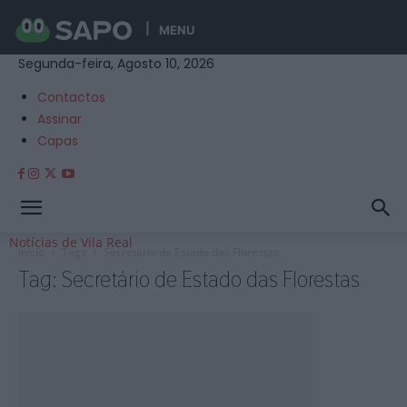
MENU
Segunda-feira, Agosto 10, 2026
Contactos
Assinar
Capas
Notícias de Vila Real
Início
Tags
Secretário de Estado das Florestas
Tag: Secretário de Estado das Florestas