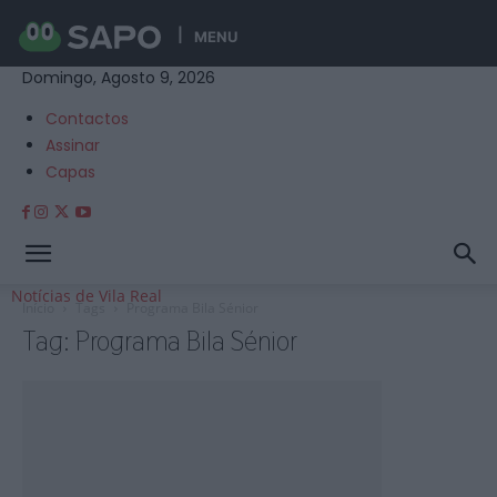
MENU
Domingo, Agosto 9, 2026
Contactos
Assinar
Capas
Notícias de Vila Real
Início
Tags
Programa Bila Sénior
Tag: Programa Bila Sénior