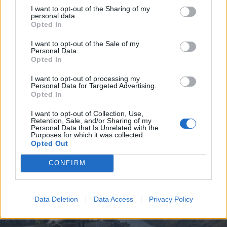
I want to opt-out of the Sharing of my
personal data.
Opted In
I want to opt-out of the Sale of my
Personal Data.
Opted In
Jovem ferida em despiste na
I want to opt-out of processing my
freguesia de Nogueira e Ermida
Personal Data for Targeted Advertising.
Opted In
7 de Agosto, 2026
I want to opt-out of Collection, Use,
Retention, Sale, and/or Sharing of my
Personal Data that Is Unrelated with the
Purposes for which it was collected.
Opted Out
Siga-nos no Instagram
@noticiasdevilareal
CONFIRM
Data Deletion
Data Access
Privacy Policy