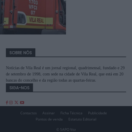
SOBRE NÓS
Notícias de Vila Real é um jornal regional, quadrimensal, fundado e 29
de setembro de 1998, com sede na cidade de Vila Real, que está em 20
bancas do concelho e da região todas as quartas-feiras.
SIGA-NOS
Contactos
Assinar
Ficha Técnica
Publicidade
Pontos de venda
Estatuto Editorial
© SAPO Voz