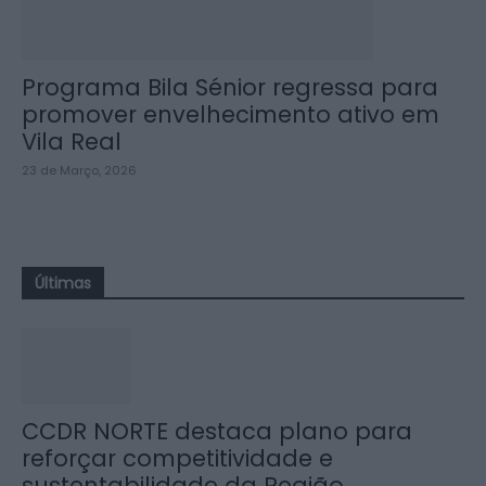
Programa Bila Sénior regressa para
promover envelhecimento ativo em
Vila Real
23 de Março, 2026
Últimas
CCDR NORTE destaca plano para
reforçar competitividade e
sustentabilidade da Região...