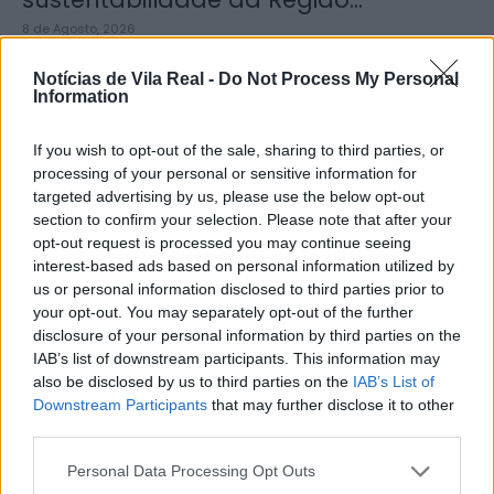
8 de Agosto, 2026
Notícias de Vila Real -
Do Not Process My Personal
Information
If you wish to opt-out of the sale, sharing to third parties, or
processing of your personal or sensitive information for
Município de Sabrosa apoia juntas
targeted advertising by us, please use the below opt-out
de freguesia com fornecimento de
section to confirm your selection. Please note that after your
cubo...
opt-out request is processed you may continue seeing
interest-based ads based on personal information utilized by
8 de Agosto, 2026
us or personal information disclosed to third parties prior to
your opt-out. You may separately opt-out of the further
disclosure of your personal information by third parties on the
IAB’s list of downstream participants. This information may
also be disclosed by us to third parties on the
IAB’s List of
Downstream Participants
that may further disclose it to other
third parties.
Sabrosa Summer Fest arrancou com
Vítor Pica e reuniu centenas de...
Personal Data Processing Opt Outs
7 de Agosto, 2026