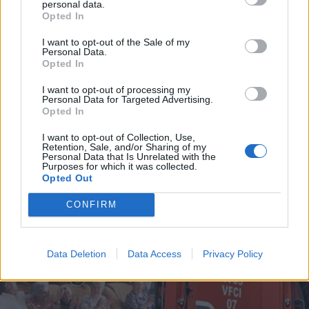
personal data.
Opted In
I want to opt-out of the Sale of my
Personal Data.
Incêndio em habitação junto à Ponte
Opted In
Metálica deixa uma desalojada em...
I want to opt-out of processing my
Personal Data for Targeted Advertising.
7 de Agosto, 2026
Opted In
I want to opt-out of Collection, Use,
Retention, Sale, and/or Sharing of my
Personal Data that Is Unrelated with the
Purposes for which it was collected.
Opted Out
Siga-nos no Instagram
@noticiasdevilareal
CONFIRM
Data Deletion
Data Access
Privacy Policy