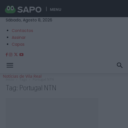
MENU
Sábado, Agosto 8, 2026
Contactos
Assinar
Capas
Notícias de Vila Real
Início
Tags
Portugal NTN
Tag: Portugal NTN