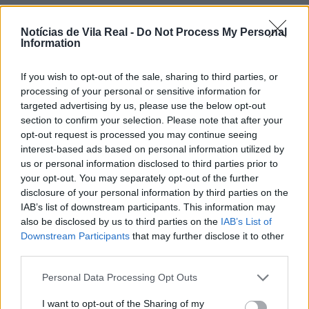
Notícias de Vila Real -
Do Not Process My Personal
Information
If you wish to opt-out of the sale, sharing to third parties, or
Jovem ferida em despiste na
processing of your personal or sensitive information for
freguesia de Nogueira e Ermida
targeted advertising by us, please use the below opt-out
section to confirm your selection. Please note that after your
7 de Agosto, 2026
opt-out request is processed you may continue seeing
interest-based ads based on personal information utilized by
us or personal information disclosed to third parties prior to
your opt-out. You may separately opt-out of the further
disclosure of your personal information by third parties on the
IAB’s list of downstream participants. This information may
Ministro garante medidas para
also be disclosed by us to third parties on the
IAB’s List of
valorizar a uva e aumentar
Downstream Participants
that may further disclose it to other
third parties.
rendimento dos...
7 de Agosto, 2026
Personal Data Processing Opt Outs
I want to opt-out of the Sharing of my