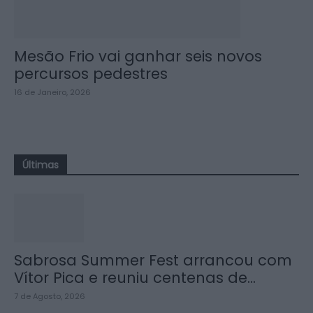
Mesão Frio vai ganhar seis novos
percursos pedestres
16 de Janeiro, 2026
Últimas
Sabrosa Summer Fest arrancou com
Vítor Pica e reuniu centenas de...
7 de Agosto, 2026