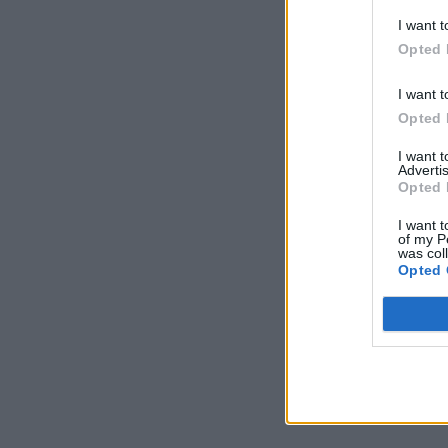
I want t
Opted 
I want t
Opted 
I want 
Advertis
Opted 
I want t
of my P
was col
Opted 