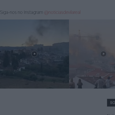
Siga-nos no Instagram
@noticiasdevilareal
SO