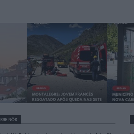
BRE NÓS