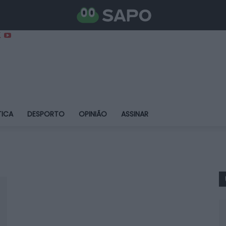
TICA
DESPORTO
OPINIÃO
ASSINAR