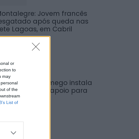
ontalegre: Jovem francês
esgatado após queda nas
ete Lagoas, em Cabril
de Agosto, 2026
sonal or
ection to
ou may
unicípio de Lamego instala
 personal
ova cabine de apoio para
out of the
 downstream
axistas
B’s List of
de Agosto, 2026