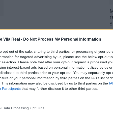
M
r
S
6 
e Vila Real -
Do Not Process My Personal Information
to opt-out of the sale, sharing to third parties, or processing of your per
formation for targeted advertising by us, please use the below opt-out s
r selection. Please note that after your opt-out request is processed y
M
eing interest-based ads based on personal information utilized by us or
n
disclosed to third parties prior to your opt-out. You may separately opt-
losure of your personal information by third parties on the IAB’s list of
t
. This information may also be disclosed by us to third parties on the
IA
6 
Participants
that may further disclose it to other third parties.
l Data Processing Opt Outs