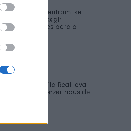
iticultores concentram-se
a Régua para exigir
edidas urgentes para o
ouro
de Agosto, 2026
ompositor de Vila Real leva
ova obra ao Konzerthaus de
erlim...
de Agosto, 2026