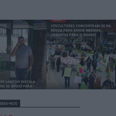
SIGA-NOS