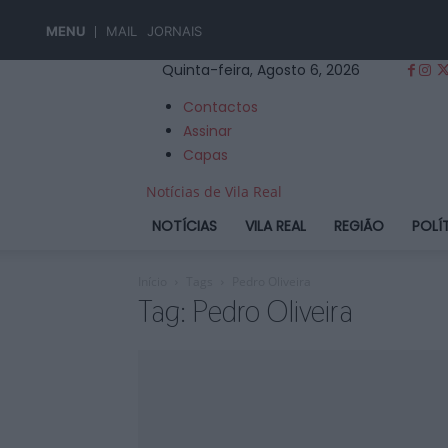
MENU
MAIL
JORNAIS
Quinta-feira, Agosto 6, 2026
Contactos
Assinar
Capas
Notícias de Vila Real
NOTÍCIAS
VILA REAL
REGIÃO
POLÍ
Início
Tags
Pedro Oliveira
Tag: Pedro Oliveira