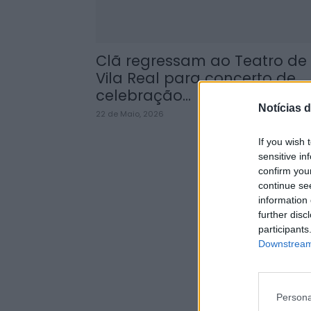
Clã regressam ao Teatro de
Vila Real para concerto de
celebração...
Notícias d
22 de Maio, 2026
If you wish 
sensitive in
confirm you
continue se
information 
further disc
participants
Downstream 
Persona