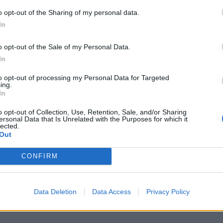
o opt-out of the Sharing of my personal data.
V
In
n
m
o opt-out of the Sale of my Personal Data.
D
In
6 
to opt-out of processing my Personal Data for Targeted
ing.
In
o opt-out of Collection, Use, Retention, Sale, and/or Sharing
ersonal Data that Is Unrelated with the Purposes for which it
lected.
Out
C
n
CONFIRM
B
6 
Data Deletion
Data Access
Privacy Policy