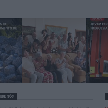
BRE NÓS