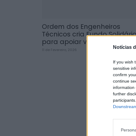
Ordem dos Engenheiros
Técnicos cria Fundo Solidári
para apoiar vítimas dos...
Notícias d
11 de Fevereiro, 2026
If you wish 
sensitive in
confirm you
continue se
information 
further disc
participants
Downstream 
Persona