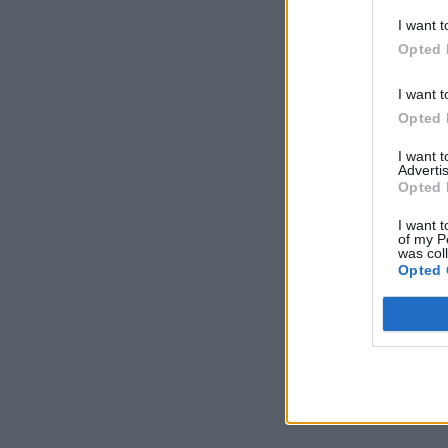
I want t
Opted 
I want t
Opted 
I want 
Advertis
Opted 
I want t
of my P
was col
Opted 