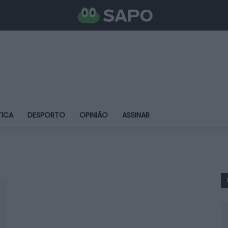
TICA
DESPORTO
OPINIÃO
ASSINAR