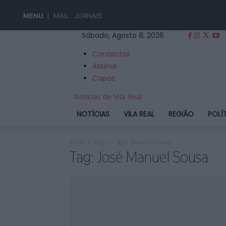
MENU
MAIL
JORNAIS
Sábado, Agosto 8, 2026
Contactos
Assinar
Capas
Notícias de Vila Real
NOTÍCIAS
VILA REAL
REGIÃO
POLÍ
Início
Tags
José Manuel Sousa
Tag: José Manuel Sousa