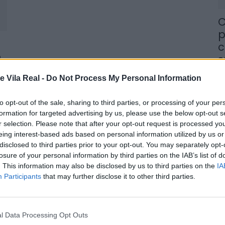
C
p
c
o
s
8 
e Vila Real -
Do Not Process My Personal Information
to opt-out of the sale, sharing to third parties, or processing of your per
formation for targeted advertising by us, please use the below opt-out s
r selection. Please note that after your opt-out request is processed y
eing interest-based ads based on personal information utilized by us or
M
disclosed to third parties prior to your opt-out. You may separately opt-
losure of your personal information by third parties on the IAB’s list of
j
. This information may also be disclosed by us to third parties on the
IA
f
Participants
that may further disclose it to other third parties.
8 
l Data Processing Opt Outs