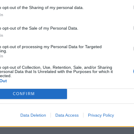
o opt-out of the Sharing of my personal data.
In
S
a
o opt-out of the Sale of my Personal Data.
r
In
7 
to opt-out of processing my Personal Data for Targeted
ing.
In
o opt-out of Collection, Use, Retention, Sale, and/or Sharing
ersonal Data that Is Unrelated with the Purposes for which it
lected.
Out
J
f
CONFIRM
E
7 
Data Deletion
Data Access
Privacy Policy