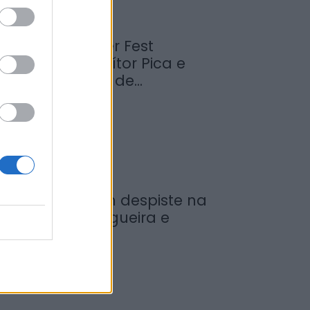
abrosa Summer Fest
rrancou com Vítor Pica e
euniu centenas de...
de Agosto, 2026
ovem ferida em despiste na
reguesia de Nogueira e
rmida
de Agosto, 2026