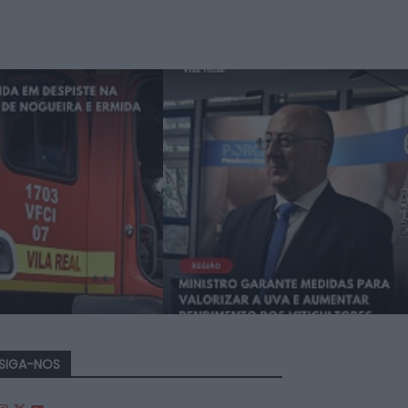
SIGA-NOS