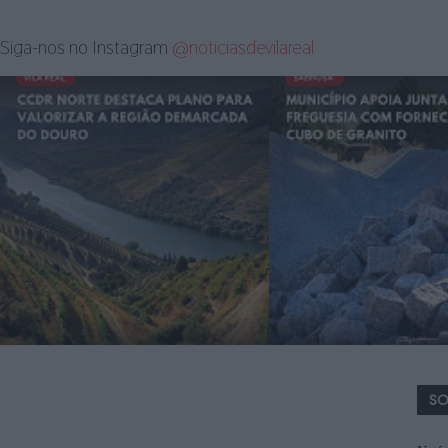
Siga-nos no Instagram
@noticiasdevilareal
SO