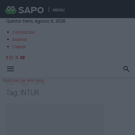
MENU
Quinta-feira, Agosto 6, 2026
Contactos
Assinar
Capas
Notícias de Vila Real
Início
Tags
INTUR
Tag: INTUR