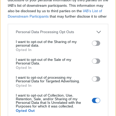
Município de Lamego instala nova
IAB’s list of downstream participants. This information may
cabine de apoio para taxistas
also be disclosed by us to third parties on the
IAB’s List of
Downstream Participants
that may further disclose it to other
6 de Agosto, 2026
third parties.
Personal Data Processing Opt Outs
I want to opt-out of the Sharing of my
personal data.
Opted In
Viticultores concentram-se na Régua
para exigir medidas urgentes para o
I want to opt-out of the Sale of my
Personal Data.
Douro
Opted In
6 de Agosto, 2026
I want to opt-out of processing my
Personal Data for Targeted Advertising.
Opted In
I want to opt-out of Collection, Use,
Retention, Sale, and/or Sharing of my
Personal Data that Is Unrelated with the
Purposes for which it was collected.
Opted Out
Compositor de Vila Real leva nova