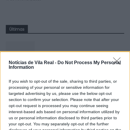
Últimas
Notícias de Vila Real -
Do Not Process My Personal
Information
Montalegre: Jovem francês
resgatado após queda nas Sete
If you wish to opt-out of the sale, sharing to third parties, or
Lagoas, em Cabril
processing of your personal or sensitive information for
6 de Agosto, 2026
targeted advertising by us, please use the below opt-out
section to confirm your selection. Please note that after your
opt-out request is processed you may continue seeing
interest-based ads based on personal information utilized by
us or personal information disclosed to third parties prior to
your opt-out. You may separately opt-out of the further
disclosure of your personal information by third parties on the