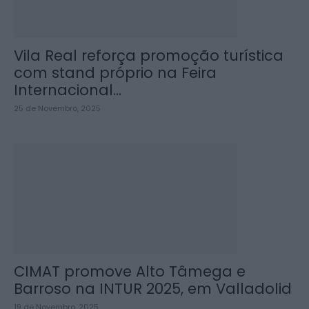
Vila Real reforça promoção turística
com stand próprio na Feira
Internacional...
25 de Novembro, 2025
CIMAT promove Alto Tâmega e
Barroso na INTUR 2025, em Valladolid
19 de Novembro, 2025