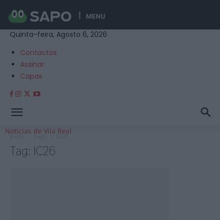
MENU
Quinta-feira, Agosto 6, 2026
Contactos
Assinar
Capas
Notícias de Vila Real
Início
Tags
IC26
Tag: IC26