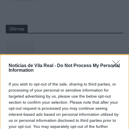
Últimas
Notícias de Vila Real -
Do Not Process My Personal
Compositor de Vila Real leva nova
Information
obra ao Konzerthaus de Berlim...
6 de Agosto, 2026
If you wish to opt-out of the sale, sharing to third parties, or
processing of your personal or sensitive information for
targeted advertising by us, please use the below opt-out
section to confirm your selection. Please note that after your
opt-out request is processed you may continue seeing
interest-based ads based on personal information utilized by
us or personal information disclosed to third parties prior to
Ministro garante igualdade no
your opt-out. You may separately opt-out of the further