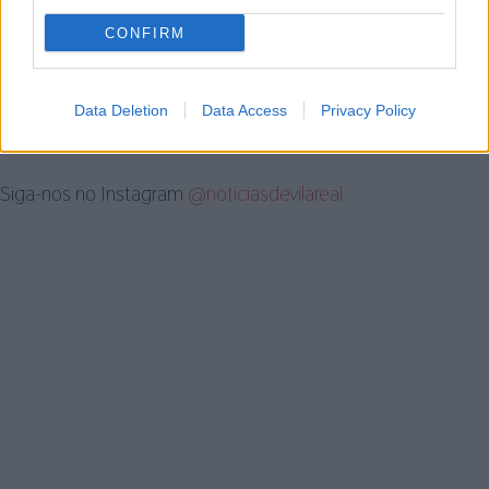
investigação por violência doméstica
em Vila...
CONFIRM
5 de Agosto, 2026
Data Deletion
Data Access
Privacy Policy
Siga-nos no Instagram
@noticiasdevilareal