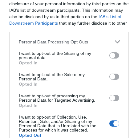
acesso ao Ensino Superior após
disclosure of your personal information by third parties on the
reunião com...
IAB’s list of downstream participants. This information may
also be disclosed by us to third parties on the
IAB’s List of
6 de Agosto, 2026
Downstream Participants
that may further disclose it to other
third parties.
Personal Data Processing Opt Outs
I want to opt-out of the Sharing of my
personal data.
Segurança e proteção civil em
Opted In
destaque na reunião entre Governo
I want to opt-out of the Sale of my
e...
Personal Data.
Opted In
6 de Agosto, 2026
I want to opt-out of processing my
Personal Data for Targeted Advertising.
Opted In
I want to opt-out of Collection, Use,
Retention, Sale, and/or Sharing of my
Personal Data that Is Unrelated with the
Purposes for which it was collected.
GNR apreende quatro armas em
Opted Out