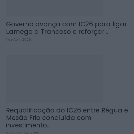
Governo avança com IC26 para ligar
Lamego a Trancoso e reforçar...
1 de Abril, 2026
Requalificação do IC26 entre Régua e
Mesão Frio concluída com
investimento...
15 de Outubro, 2025