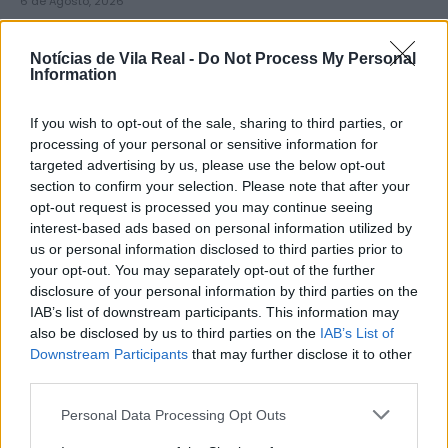
6 de Agosto, 2026
Notícias de Vila Real -
Do Not Process My Personal
Information
If you wish to opt-out of the sale, sharing to third parties, or
Município de Lamego instala nova
processing of your personal or sensitive information for
targeted advertising by us, please use the below opt-out
cabine de apoio para taxistas
section to confirm your selection. Please note that after your
6 de Agosto, 2026
opt-out request is processed you may continue seeing
interest-based ads based on personal information utilized by
us or personal information disclosed to third parties prior to
your opt-out. You may separately opt-out of the further
disclosure of your personal information by third parties on the
IAB’s list of downstream participants. This information may
also be disclosed by us to third parties on the
IAB’s List of
Viticultores concentram-se na Régua
Downstream Participants
that may further disclose it to other
para exigir medidas urgentes para o
third parties.
Douro
Personal Data Processing Opt Outs
6 de Agosto, 2026