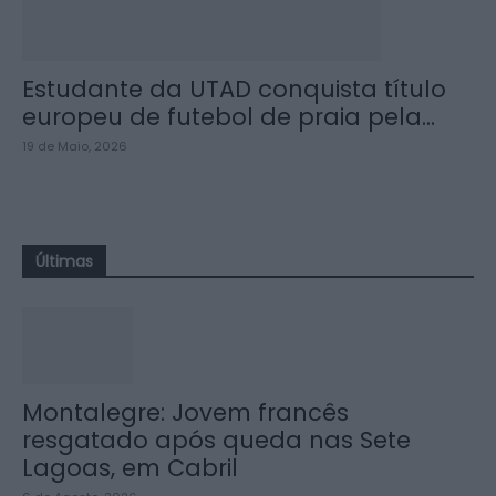
Estudante da UTAD conquista título
europeu de futebol de praia pela...
19 de Maio, 2026
Últimas
Montalegre: Jovem francês
resgatado após queda nas Sete
Lagoas, em Cabril