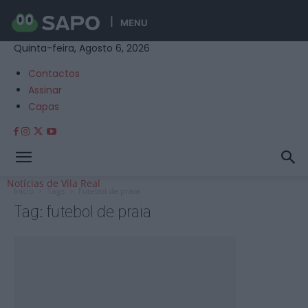
MENU
Quinta-feira, Agosto 6, 2026
Contactos
Assinar
Capas
Notícias de Vila Real
Início
Tags
Futebol de praia
Tag: futebol de praia