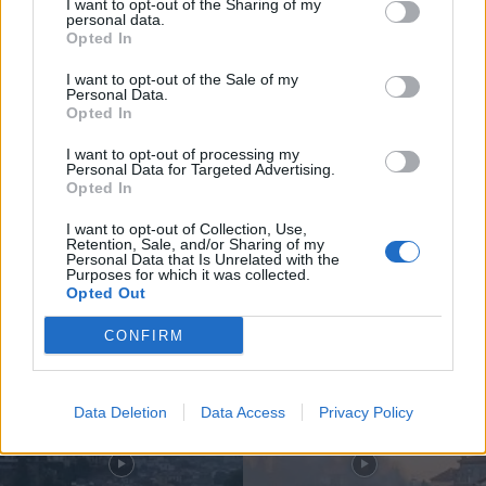
I want to opt-out of the Sharing of my
personal data.
Opted In
I want to opt-out of the Sale of my
Personal Data.
Opted In
Compositor de Vila Real leva nova
obra ao Konzerthaus de Berlim...
I want to opt-out of processing my
Personal Data for Targeted Advertising.
6 de Agosto, 2026
Opted In
I want to opt-out of Collection, Use,
Retention, Sale, and/or Sharing of my
Personal Data that Is Unrelated with the
Purposes for which it was collected.
Opted Out
Siga-nos no Instagram
@noticiasdevilareal
CONFIRM
Data Deletion
Data Access
Privacy Policy