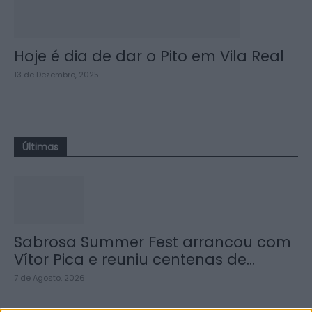
Hoje é dia de dar o Pito em Vila Real
13 de Dezembro, 2025
Últimas
Sabrosa Summer Fest arrancou com
Vítor Pica e reuniu centenas de...
7 de Agosto, 2026