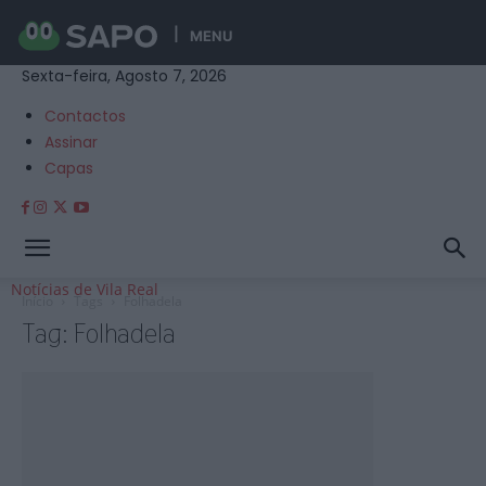
MENU
Sexta-feira, Agosto 7, 2026
Contactos
Assinar
Capas
Notícias de Vila Real
Início
Tags
Folhadela
Tag: Folhadela