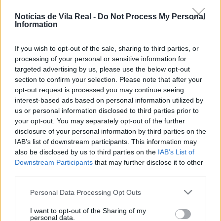
Notícias de Vila Real -
Do Not Process My Personal
Information
Jovem ferida em despiste na
If you wish to opt-out of the sale, sharing to third parties, or
freguesia de Nogueira e Ermida
processing of your personal or sensitive information for
targeted advertising by us, please use the below opt-out
7 de Agosto, 2026
section to confirm your selection. Please note that after your
opt-out request is processed you may continue seeing
interest-based ads based on personal information utilized by
us or personal information disclosed to third parties prior to
your opt-out. You may separately opt-out of the further
disclosure of your personal information by third parties on the
IAB’s list of downstream participants. This information may
Ministro garante medidas para
also be disclosed by us to third parties on the
IAB’s List of
valorizar a uva e aumentar
Downstream Participants
that may further disclose it to other
rendimento dos...
third parties.
7 de Agosto, 2026
Personal Data Processing Opt Outs
I want to opt-out of the Sharing of my
personal data.