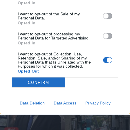
Opted In
I want to opt-out of the Sale of my
Personal Data.
Incêndio em habitação junto à Ponte
Opted In
Metálica deixa uma desalojada em...
I want to opt-out of processing my
7 de Agosto, 2026
Personal Data for Targeted Advertising.
Opted In
I want to opt-out of Collection, Use,
Retention, Sale, and/or Sharing of my
Personal Data that Is Unrelated with the
Purposes for which it was collected.
Siga-nos no Instagram
@noticiasdevilareal
Opted Out
CONFIRM
Data Deletion
Data Access
Privacy Policy