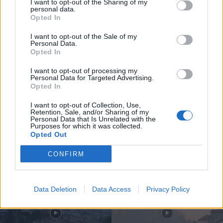
I want to opt-out of the Sharing of my
personal data.
Opted In
I want to opt-out of the Sale of my
Personal Data.
Opted In
Compositor de Vila Real leva nova
obra ao Konzerthaus de Berlim...
I want to opt-out of processing my
Personal Data for Targeted Advertising.
6 de Agosto, 2026
Opted In
I want to opt-out of Collection, Use,
Retention, Sale, and/or Sharing of my
Personal Data that Is Unrelated with the
Purposes for which it was collected.
Opted Out
Siga-nos no Instagram
@noticiasdevilareal
CONFIRM
Data Deletion
Data Access
Privacy Policy