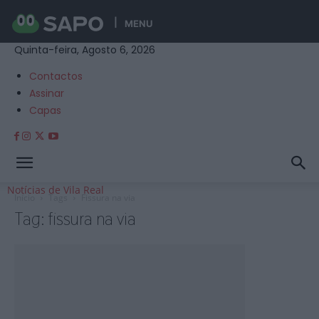
MENU
Quinta-feira, Agosto 6, 2026
Contactos
Assinar
Capas
Notícias de Vila Real
Início
Tags
Fissura na via
Tag: fissura na via