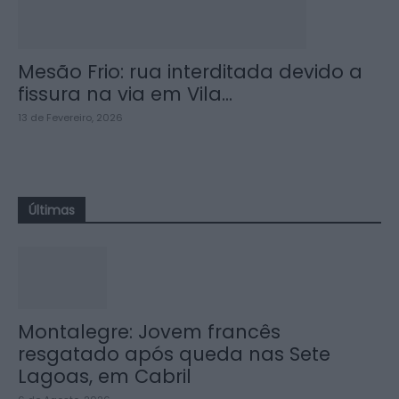
Mesão Frio: rua interditada devido a
fissura na via em Vila...
13 de Fevereiro, 2026
Últimas
Montalegre: Jovem francês
resgatado após queda nas Sete
Lagoas, em Cabril