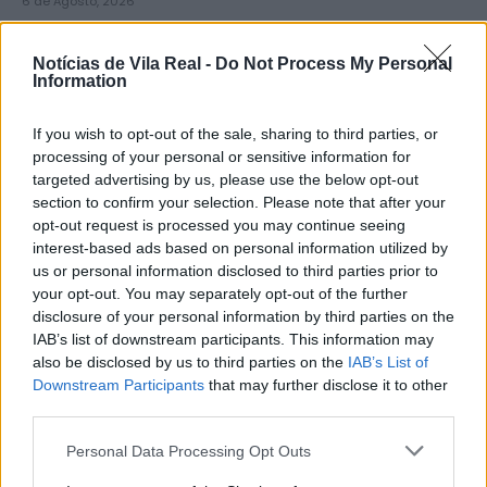
6 de Agosto, 2026
Notícias de Vila Real -
Do Not Process My Personal
Information
If you wish to opt-out of the sale, sharing to third parties, or
Município de Lamego instala nova
processing of your personal or sensitive information for
targeted advertising by us, please use the below opt-out
cabine de apoio para taxistas
section to confirm your selection. Please note that after your
6 de Agosto, 2026
opt-out request is processed you may continue seeing
interest-based ads based on personal information utilized by
us or personal information disclosed to third parties prior to
your opt-out. You may separately opt-out of the further
disclosure of your personal information by third parties on the
IAB’s list of downstream participants. This information may
also be disclosed by us to third parties on the
IAB’s List of
Viticultores concentram-se na Régua
Downstream Participants
that may further disclose it to other
para exigir medidas urgentes para o
third parties.
Douro
Personal Data Processing Opt Outs
6 de Agosto, 2026