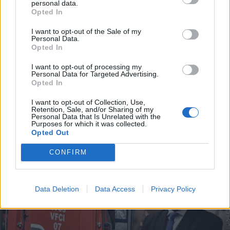
personal data.
Opted In
I want to opt-out of the Sale of my
Personal Data.
Incêndio em habitação junto à Ponte
Opted In
Metálica deixa uma desalojada em...
I want to opt-out of processing my
Personal Data for Targeted Advertising.
7 de Agosto, 2026
Opted In
I want to opt-out of Collection, Use,
Retention, Sale, and/or Sharing of my
Personal Data that Is Unrelated with the
Purposes for which it was collected.
Opted Out
Siga-nos no Instagram
@noticiasdevilareal
CONFIRM
Data Deletion
Data Access
Privacy Policy