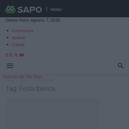
MENU
Sexta-feira, Agosto 7, 2026
Contactos
Assinar
Capas
Notícias de Vila Real
Início
Tags
Festa Ibérica
Tag: Festa Ibérica