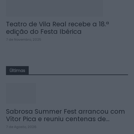
Teatro de Vila Real recebe a 18.ª
edição do Festa Ibérica
7 de Novembro, 2025
Últimas
Sabrosa Summer Fest arrancou com
Vítor Pica e reuniu centenas de...
7 de Agosto, 2026