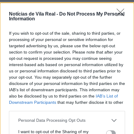
Notícias de Vila Real -
Do Not Process My Personal
Information
If you wish to opt-out of the sale, sharing to third parties, or
Jovem ferida em despiste na
processing of your personal or sensitive information for
freguesia de Nogueira e Ermida
targeted advertising by us, please use the below opt-out
section to confirm your selection. Please note that after your
7 de Agosto, 2026
opt-out request is processed you may continue seeing
interest-based ads based on personal information utilized by
us or personal information disclosed to third parties prior to
your opt-out. You may separately opt-out of the further
disclosure of your personal information by third parties on the
IAB’s list of downstream participants. This information may
Ministro garante medidas para
also be disclosed by us to third parties on the
IAB’s List of
valorizar a uva e aumentar
Downstream Participants
that may further disclose it to other
third parties.
rendimento dos...
7 de Agosto, 2026
Personal Data Processing Opt Outs
I want to opt-out of the Sharing of my