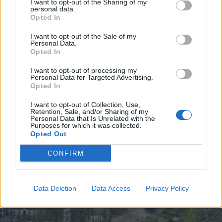
I want to opt-out of the Sharing of my
personal data.
Opted In
I want to opt-out of the Sale of my
Personal Data.
UGT de Vila Real entrega material
Opted In
desportivo à Associação de
Basquetebol
I want to opt-out of processing my
Personal Data for Targeted Advertising.
4 de Agosto, 2026
Opted In
I want to opt-out of Collection, Use,
Retention, Sale, and/or Sharing of my
Personal Data that Is Unrelated with the
Purposes for which it was collected.
Opted Out
Siga-nos no Instagram
@noticiasdevilareal
CONFIRM
Data Deletion
Data Access
Privacy Policy