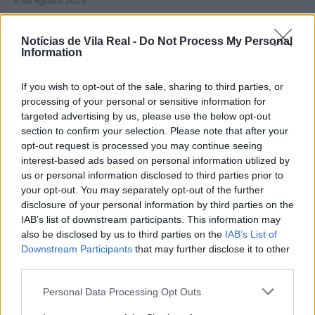
5 de Agosto, 2026
Notícias de Vila Real -
Do Not Process My Personal
Information
If you wish to opt-out of the sale, sharing to third parties, or
Zona de Lazer de São João de
processing of your personal or sensitive information for
targeted advertising by us, please use the below opt-out
Lobrigos interdita para obras...
section to confirm your selection. Please note that after your
5 de Agosto, 2026
opt-out request is processed you may continue seeing
interest-based ads based on personal information utilized by
us or personal information disclosed to third parties prior to
your opt-out. You may separately opt-out of the further
disclosure of your personal information by third parties on the
IAB’s list of downstream participants. This information may
also be disclosed by us to third parties on the
IAB’s List of
IVDP entrega ao Governo plano para
Downstream Participants
that may further disclose it to other
valorizar o Douro e aumentar...
third parties.
5 de Agosto, 2026
Personal Data Processing Opt Outs