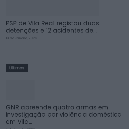
PSP de Vila Real registou duas
detenções e 12 acidentes de...
13 de Janeiro, 2026
Últimas
GNR apreende quatro armas em
investigação por violência doméstica
em Vila...