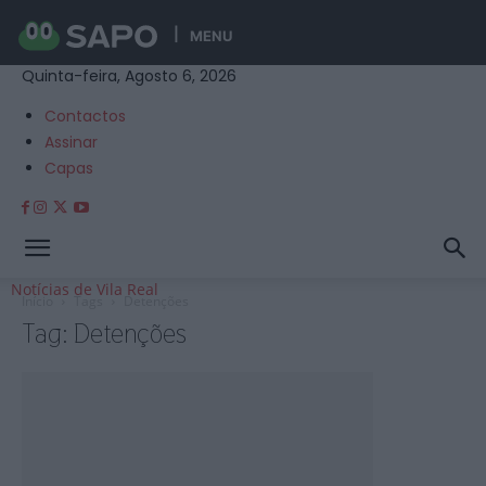
MENU
Quinta-feira, Agosto 6, 2026
Contactos
Assinar
Capas
Notícias de Vila Real
Início
Tags
Detenções
Tag: Detenções