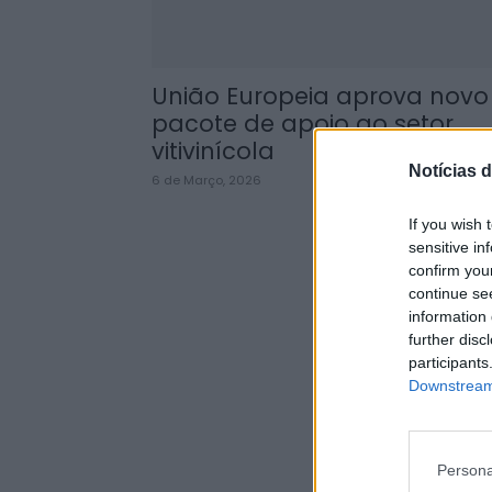
União Europeia aprova novo
pacote de apoio ao setor
vitivinícola
Notícias d
6 de Março, 2026
If you wish 
sensitive in
confirm you
continue se
information 
further disc
participants
Downstream 
Persona