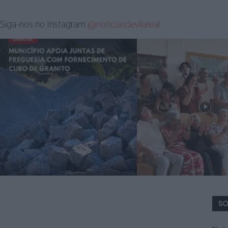
Siga-nos no Instagram
@noticiasdevilareal
SO