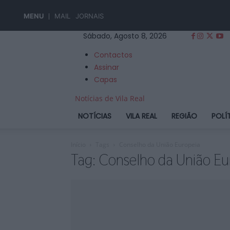
MENU
MAIL
JORNAIS
Sábado, Agosto 8, 2026
Contactos
Assinar
Capas
Notícias de Vila Real
NOTÍCIAS
VILA REAL
REGIÃO
POLÍ
Início
Tags
Conselho da União Europeia
Tag: Conselho da União Eu