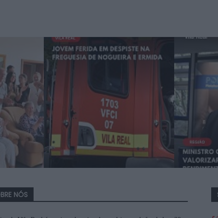
BRE NÓS