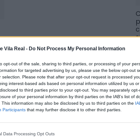
C
p
c
s
8 
e Vila Real -
Do Not Process My Personal Information
to opt-out of the sale, sharing to third parties, or processing of your per
formation for targeted advertising by us, please use the below opt-out s
r selection. Please note that after your opt-out request is processed y
eing interest-based ads based on personal information utilized by us or
M
disclosed to third parties prior to your opt-out. You may separately opt-
losure of your personal information by third parties on the IAB’s list of
j
. This information may also be disclosed by us to third parties on the
IA
f
Participants
that may further disclose it to other third parties.
8 
l Data Processing Opt Outs