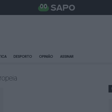
TICA
DESPORTO
OPINIÃO
ASSINAR
ropeia