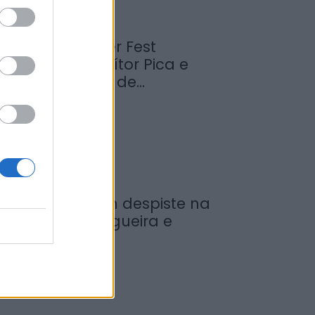
abrosa Summer Fest
rrancou com Vítor Pica e
euniu centenas de...
de Agosto, 2026
ovem ferida em despiste na
reguesia de Nogueira e
rmida
de Agosto, 2026