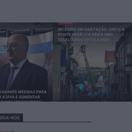
SIGA-NOS