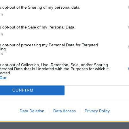
o opt-out of the Sharing of my personal data.
In
S
a
o opt-out of the Sale of my Personal Data.
r
In
7 
to opt-out of processing my Personal Data for Targeted
ing.
In
o opt-out of Collection, Use, Retention, Sale, and/or Sharing
ersonal Data that Is Unrelated with the Purposes for which it
lected.
Out
J
f
CONFIRM
E
7 
Data Deletion
Data Access
Privacy Policy