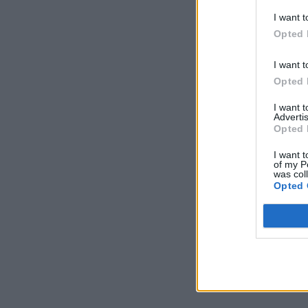
I want t
Opted 
I want t
Opted 
I want 
Advertis
Opted 
I want t
of my P
was col
Opted 