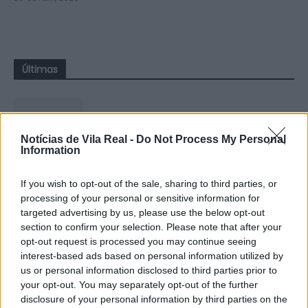
Últimas
Notícias de Vila Real -
Do Not Process My Personal
Information
Sabrosa Summer Fest arrancou com
Vítor Pica e reuniu centenas de...
If you wish to opt-out of the sale, sharing to third parties, or
processing of your personal or sensitive information for
7 de Agosto, 2026
targeted advertising by us, please use the below opt-out
section to confirm your selection. Please note that after your
opt-out request is processed you may continue seeing
interest-based ads based on personal information utilized by
us or personal information disclosed to third parties prior to
your opt-out. You may separately opt-out of the further
Jovem ferida em despiste na
disclosure of your personal information by third parties on the