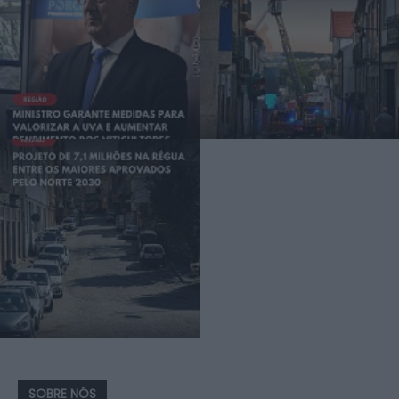
SOBRE NÓS