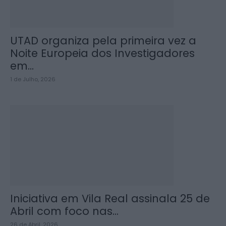
UTAD organiza pela primeira vez a
Noite Europeia dos Investigadores
em...
1 de Julho, 2026
Iniciativa em Vila Real assinala 25 de
Abril com foco nas...
26 de Abril, 2026