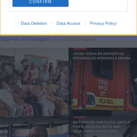
CONFIRM
7 de Agosto, 2026
Data Deletion
Data Access
Privacy Policy
Siga-nos no Instagram
@noticiasdevilareal