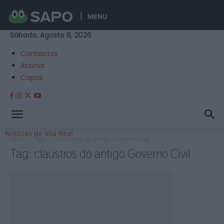
MENU
Sábado, Agosto 8, 2026
Contactos
Assinar
Capas
Notícias de Vila Real
Início
Tags
Claustros do antigo Governo Civil
Tag: claustros do antigo Governo Civil