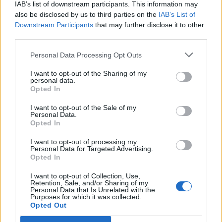
freguesia de Nogueira e Ermida
IAB’s list of downstream participants. This information may
also be disclosed by us to third parties on the
IAB’s List of
7 de Agosto, 2026
Downstream Participants
that may further disclose it to other
third parties.
Personal Data Processing Opt Outs
I want to opt-out of the Sharing of my
personal data.
Ministro garante medidas para
Opted In
valorizar a uva e aumentar
I want to opt-out of the Sale of my
rendimento dos...
Personal Data.
Opted In
7 de Agosto, 2026
I want to opt-out of processing my
Personal Data for Targeted Advertising.
Opted In
I want to opt-out of Collection, Use,
Retention, Sale, and/or Sharing of my
Personal Data that Is Unrelated with the
Purposes for which it was collected.
Incêndio em habitação junto à Ponte
Opted Out
Metálica deixa uma desalojada em...