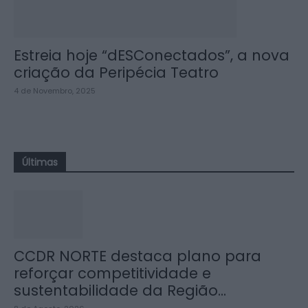
Estreia hoje “dESConectados”, a nova
criação da Peripécia Teatro
4 de Novembro, 2025
Últimas
CCDR NORTE destaca plano para
reforçar competitividade e
sustentabilidade da Região...