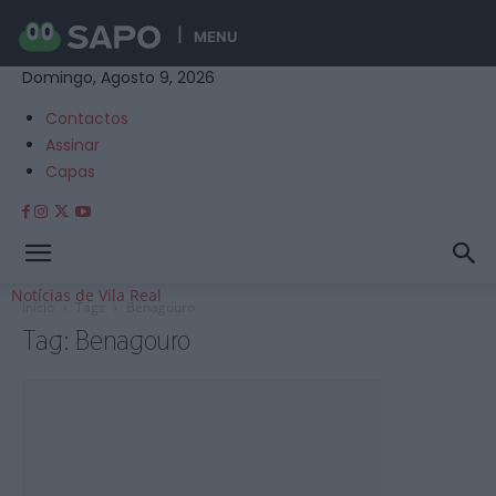
MENU
Domingo, Agosto 9, 2026
Contactos
Assinar
Capas
Notícias de Vila Real
Início
Tags
Benagouro
Tag: Benagouro