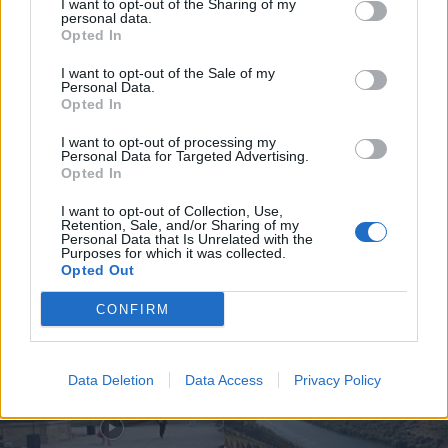
I want to opt-out of the Sharing of my
personal data.
Opted In
I want to opt-out of the Sale of my
Personal Data.
Opted In
Jovem ferida em despiste na
freguesia de Nogueira e Ermida
I want to opt-out of processing my
Personal Data for Targeted Advertising.
7 de Agosto, 2026
Opted In
I want to opt-out of Collection, Use,
Retention, Sale, and/or Sharing of my
Personal Data that Is Unrelated with the
Purposes for which it was collected.
Opted Out
Siga-nos no Instagram
@noticiasdevilareal
CONFIRM
Data Deletion
Data Access
Privacy Policy