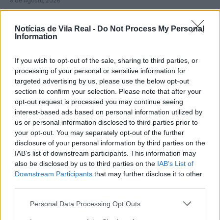
8 de Agosto, 2026
Notícias de Vila Real -
Do Not Process My Personal
Information
If you wish to opt-out of the sale, sharing to third parties, or
Município de Sabrosa apoia juntas
processing of your personal or sensitive information for
targeted advertising by us, please use the below opt-out
de freguesia com fornecimento de
section to confirm your selection. Please note that after your
cubo...
opt-out request is processed you may continue seeing
8 de Agosto, 2026
interest-based ads based on personal information utilized by
us or personal information disclosed to third parties prior to
your opt-out. You may separately opt-out of the further
disclosure of your personal information by third parties on the
IAB’s list of downstream participants. This information may
also be disclosed by us to third parties on the
IAB’s List of
Downstream Participants
that may further disclose it to other
Sabrosa Summer Fest arrancou com
third parties.
Vítor Pica e reuniu centenas de...
Personal Data Processing Opt Outs
7 de Agosto, 2026