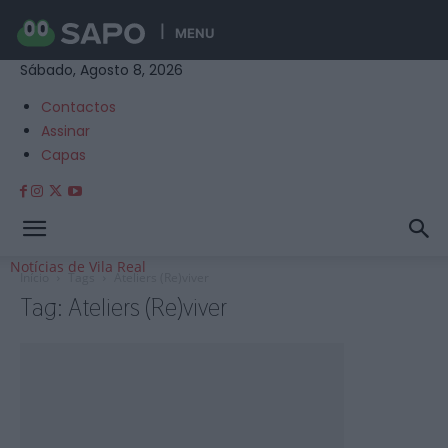
MENU
Sábado, Agosto 8, 2026
Contactos
Assinar
Capas
Notícias de Vila Real
Início
Tags
Ateliers (Re)viver
Tag: Ateliers (Re)viver