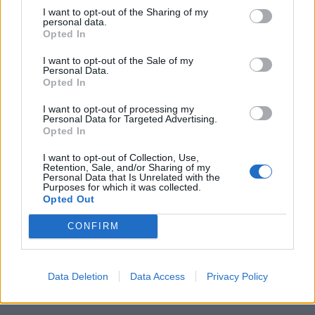
I want to opt-out of the Sharing of my
personal data.
Opted In
I want to opt-out of the Sale of my
Personal Data.
Opted In
Jovem ferida em despiste na
I want to opt-out of processing my
freguesia de Nogueira e Ermida
Personal Data for Targeted Advertising.
Opted In
7 de Agosto, 2026
I want to opt-out of Collection, Use,
Retention, Sale, and/or Sharing of my
Personal Data that Is Unrelated with the
Purposes for which it was collected.
Opted Out
Siga-nos no Instagram
@noticiasdevilareal
CONFIRM
Data Deletion
Data Access
Privacy Policy