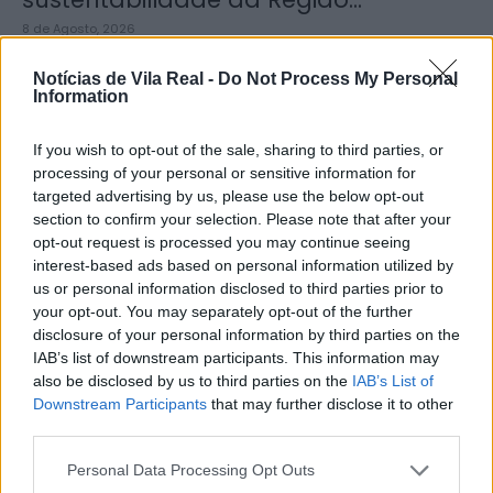
8 de Agosto, 2026
Notícias de Vila Real -
Do Not Process My Personal
Information
If you wish to opt-out of the sale, sharing to third parties, or
processing of your personal or sensitive information for
Município de Sabrosa apoia juntas
targeted advertising by us, please use the below opt-out
de freguesia com fornecimento de
section to confirm your selection. Please note that after your
cubo...
opt-out request is processed you may continue seeing
interest-based ads based on personal information utilized by
8 de Agosto, 2026
us or personal information disclosed to third parties prior to
your opt-out. You may separately opt-out of the further
disclosure of your personal information by third parties on the
IAB’s list of downstream participants. This information may
also be disclosed by us to third parties on the
IAB’s List of
Downstream Participants
that may further disclose it to other
third parties.
Sabrosa Summer Fest arrancou com
Vítor Pica e reuniu centenas de...
Personal Data Processing Opt Outs
7 de Agosto, 2026