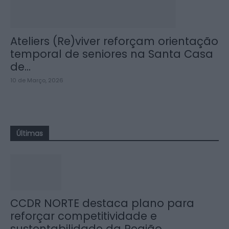
Ateliers (Re)viver reforçam orientação
temporal de seniores na Santa Casa
de...
10 de Março, 2026
Últimas
CCDR NORTE destaca plano para
reforçar competitividade e
sustentabilidade da Região...