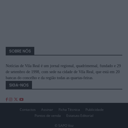
SOBRE NÓS
Notícias de Vila Real é um jornal regional, quadrimensal, fundado e 29
de setembro de 1998, com sede na cidade de Vila Real, que está em 20
bancas do concelho e da região todas as quartas-feiras.
SIGA-NOS
Contactos
Assinar
Ficha Técnica
Publicidade
Pontos de venda
Estatuto Editorial
© SAPO Voz