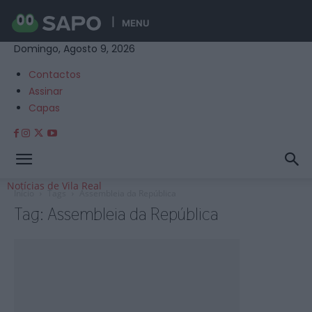
MENU
Domingo, Agosto 9, 2026
Contactos
Assinar
Capas
Notícias de Vila Real
Início
Tags
Assembleia da República
Tag: Assembleia da República