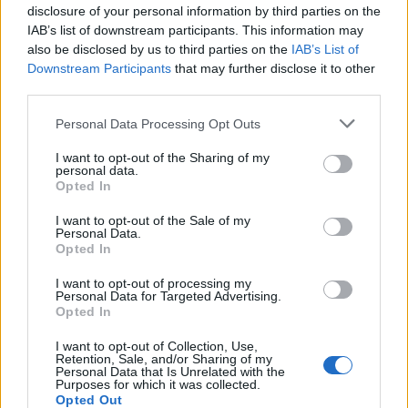
disclosure of your personal information by third parties on the
Município de Sabrosa apoia juntas
IAB’s list of downstream participants. This information may
also be disclosed by us to third parties on the
IAB’s List of
de freguesia com fornecimento de
Downstream Participants
that may further disclose it to other
cubo...
third parties.
8 de Agosto, 2026
Personal Data Processing Opt Outs
I want to opt-out of the Sharing of my
personal data.
Opted In
I want to opt-out of the Sale of my
Sabrosa Summer Fest arrancou com
Personal Data.
Opted In
Vítor Pica e reuniu centenas de...
I want to opt-out of processing my
7 de Agosto, 2026
Personal Data for Targeted Advertising.
Opted In
I want to opt-out of Collection, Use,
Retention, Sale, and/or Sharing of my
Personal Data that Is Unrelated with the
Purposes for which it was collected.
Opted Out