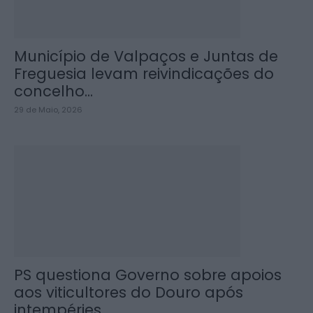
Município de Valpaços e Juntas de
Freguesia levam reivindicações do
concelho...
29 de Maio, 2026
PS questiona Governo sobre apoios
aos viticultores do Douro após
intempéries