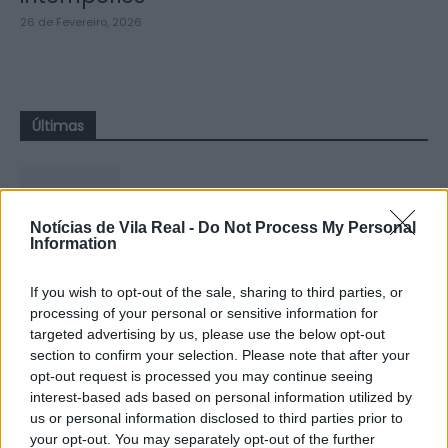
26 de Fevereiro, 2026
Últimas
Notícias de Vila Real -
Do Not Process My Personal
Information
CCDR NORTE destaca plano para
reforçar competitividade e
If you wish to opt-out of the sale, sharing to third parties, or
sustentabilidade da Região...
processing of your personal or sensitive information for
targeted advertising by us, please use the below opt-out
8 de Agosto, 2026
section to confirm your selection. Please note that after your
opt-out request is processed you may continue seeing
interest-based ads based on personal information utilized by
us or personal information disclosed to third parties prior to
your opt-out. You may separately opt-out of the further