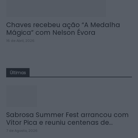
Chaves recebeu ação “A Medalha
Mágica” com Nelson Évora
16 de Abril, 2026
Últimas
Sabrosa Summer Fest arrancou com
Vítor Pica e reuniu centenas de...
7 de Agosto, 2026