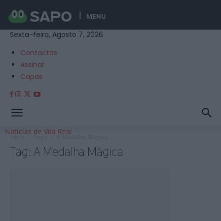
MENU
Sexta-feira, Agosto 7, 2026
Contactos
Assinar
Capas
Notícias de Vila Real
Início
Tags
A Medalha Mágica
Tag: A Medalha Mágica