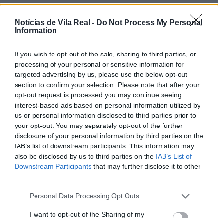
Notícias de Vila Real -
Do Not Process My Personal
Information
If you wish to opt-out of the sale, sharing to third parties, or
Jovem ferida em despiste na
processing of your personal or sensitive information for
freguesia de Nogueira e Ermida
targeted advertising by us, please use the below opt-out
section to confirm your selection. Please note that after your
7 de Agosto, 2026
opt-out request is processed you may continue seeing
interest-based ads based on personal information utilized by
us or personal information disclosed to third parties prior to
your opt-out. You may separately opt-out of the further
disclosure of your personal information by third parties on the
IAB’s list of downstream participants. This information may
Ministro garante medidas para
also be disclosed by us to third parties on the
IAB’s List of
valorizar a uva e aumentar
Downstream Participants
that may further disclose it to other
third parties.
rendimento dos...
7 de Agosto, 2026
Personal Data Processing Opt Outs
I want to opt-out of the Sharing of my