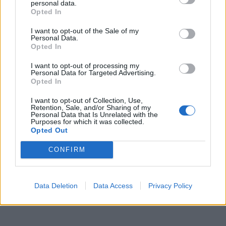
personal data.
Opted In
I want to opt-out of the Sale of my
Personal Data.
Incêndio em habitação junto à Ponte
Opted In
Metálica deixa uma desalojada em...
I want to opt-out of processing my
Personal Data for Targeted Advertising.
7 de Agosto, 2026
Opted In
I want to opt-out of Collection, Use,
Retention, Sale, and/or Sharing of my
Personal Data that Is Unrelated with the
Purposes for which it was collected.
Opted Out
Siga-nos no Instagram
@noticiasdevilareal
CONFIRM
Data Deletion
Data Access
Privacy Policy