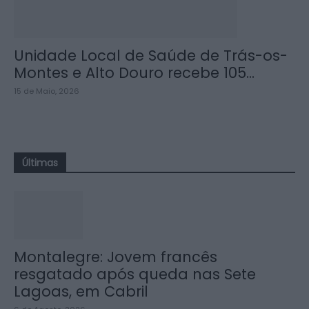
Unidade Local de Saúde de Trás-os-
Montes e Alto Douro recebe 105...
15 de Maio, 2026
Últimas
Montalegre: Jovem francês
resgatado após queda nas Sete
Lagoas, em Cabril