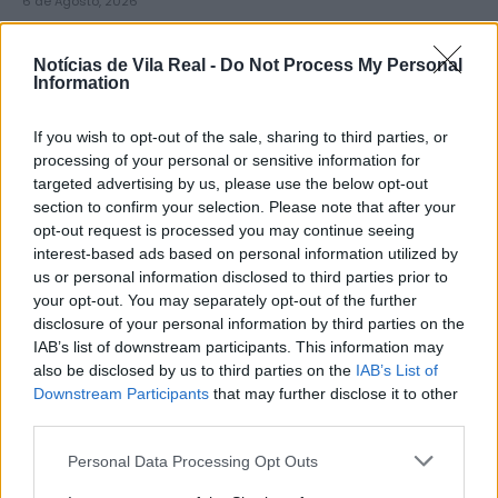
6 de Agosto, 2026
Notícias de Vila Real -
Do Not Process My Personal
Information
If you wish to opt-out of the sale, sharing to third parties, or
Município de Lamego instala nova
processing of your personal or sensitive information for
targeted advertising by us, please use the below opt-out
cabine de apoio para taxistas
section to confirm your selection. Please note that after your
6 de Agosto, 2026
opt-out request is processed you may continue seeing
interest-based ads based on personal information utilized by
us or personal information disclosed to third parties prior to
your opt-out. You may separately opt-out of the further
disclosure of your personal information by third parties on the
IAB’s list of downstream participants. This information may
also be disclosed by us to third parties on the
IAB’s List of
Viticultores concentram-se na Régua
Downstream Participants
that may further disclose it to other
para exigir medidas urgentes para o
third parties.
Douro
Personal Data Processing Opt Outs
6 de Agosto, 2026