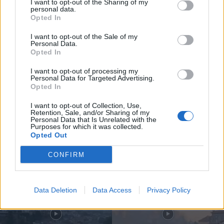
I want to opt-out of the Sharing of my
personal data.
Opted In
I want to opt-out of the Sale of my
Personal Data.
Opted In
Compositor de Vila Real leva nova
obra ao Konzerthaus de Berlim...
I want to opt-out of processing my
Personal Data for Targeted Advertising.
6 de Agosto, 2026
Opted In
I want to opt-out of Collection, Use,
Retention, Sale, and/or Sharing of my
Personal Data that Is Unrelated with the
Purposes for which it was collected.
Opted Out
Siga-nos no Instagram
@noticiasdevilareal
CONFIRM
Data Deletion
Data Access
Privacy Policy