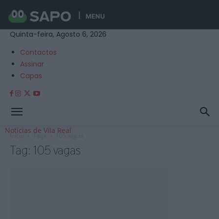
MENU
Quinta-feira, Agosto 6, 2026
Contactos
Assinar
Capas
Notícias de Vila Real
Início
Tags
105 vagas
Tag: 105 vagas