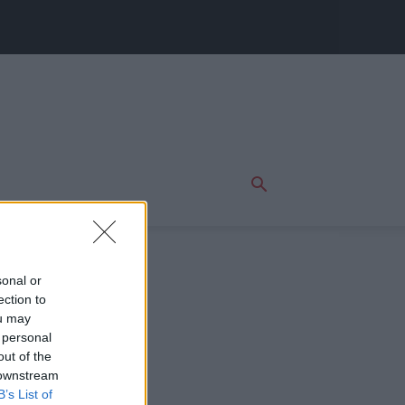
sonal or
ection to
ou may
 personal
out of the
 downstream
B’s List of