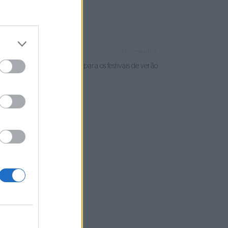
Próximo artigo
IGMA: dos palcos da UTAD para os festivais de verão