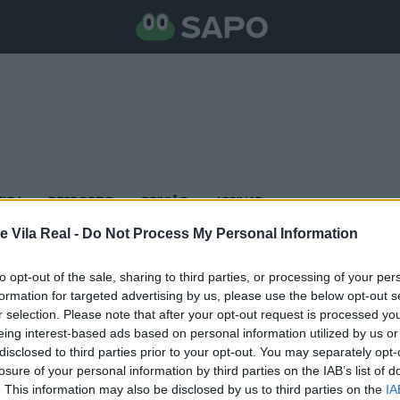
TICA
DESPORTO
OPINIÃO
ASSINAR
e Vila Real -
Do Not Process My Personal Information
to opt-out of the sale, sharing to third parties, or processing of your per
formation for targeted advertising by us, please use the below opt-out s
r selection. Please note that after your opt-out request is processed y
eing interest-based ads based on personal information utilized by us or
disclosed to third parties prior to your opt-out. You may separately opt-
losure of your personal information by third parties on the IAB’s list of
. This information may also be disclosed by us to third parties on the
IA