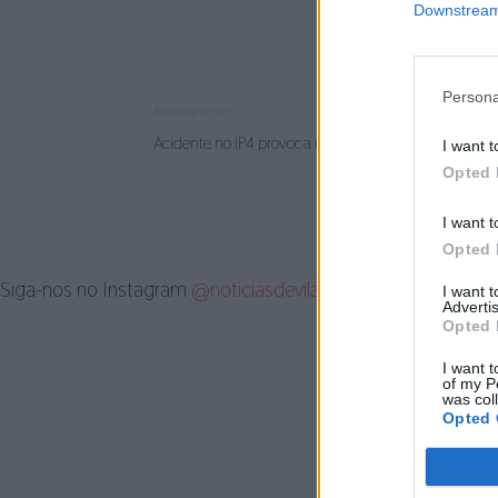
Downstream 
Persona
Artigo anterior
Acidente no IP4 provoca um morto e dois feridos
I want t
Opted 
I want t
Opted 
Siga-nos no Instagram
@noticiasdevilareal
I want 
Advertis
Opted 
I want t
of my P
was col
Opted 