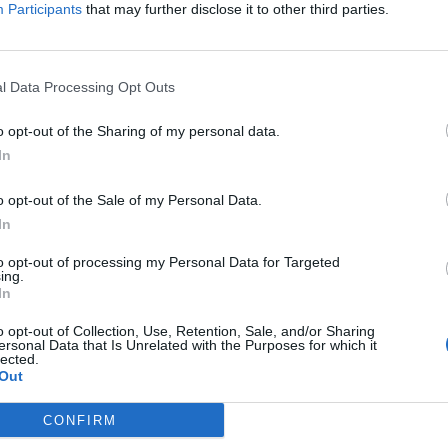
Participants
that may further disclose it to other third parties.
l Data Processing Opt Outs
C
o opt-out of the Sharing of my personal data.
In
o opt-out of the Sale of my Personal Data.
In
to opt-out of processing my Personal Data for Targeted
ing.
In
o opt-out of Collection, Use, Retention, Sale, and/or Sharing
ersonal Data that Is Unrelated with the Purposes for which it
lected.
Out
CONFIRM