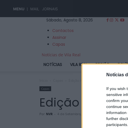
MENU
MAIL
JORNAIS
Sábado, Agosto 8, 2026
Contactos
Assinar
Capas
Notícias de Vila Real
NOTÍCIAS
VILA REAL
REGIÃO
POLÍ
Notícias d
Início
Capas
Edição nº 915
If you wish 
Capas
sensitive in
Edição nº 915
confirm you
continue se
information 
Por
NVR
-
4 de Setembro, 2024
further disc
participants