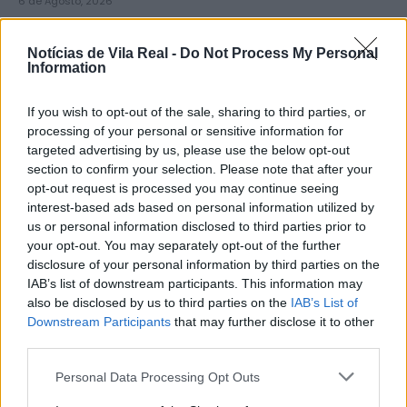
6 de Agosto, 2026
Notícias de Vila Real -
Do Not Process My Personal
Information
If you wish to opt-out of the sale, sharing to third parties, or
Município de Lamego instala nova
processing of your personal or sensitive information for
targeted advertising by us, please use the below opt-out
cabine de apoio para taxistas
section to confirm your selection. Please note that after your
6 de Agosto, 2026
opt-out request is processed you may continue seeing
interest-based ads based on personal information utilized by
us or personal information disclosed to third parties prior to
your opt-out. You may separately opt-out of the further
disclosure of your personal information by third parties on the
IAB’s list of downstream participants. This information may
also be disclosed by us to third parties on the
IAB’s List of
Viticultores concentram-se na Régua
Downstream Participants
that may further disclose it to other
para exigir medidas urgentes para o
third parties.
Douro
Personal Data Processing Opt Outs
6 de Agosto, 2026