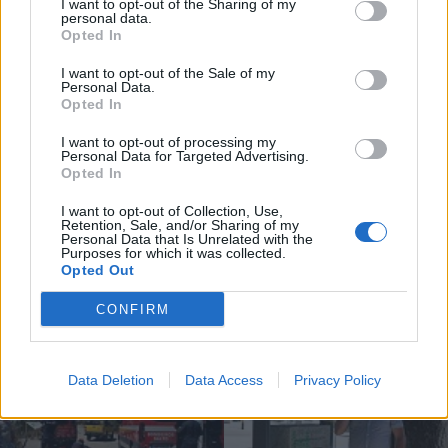
I want to opt-out of the Sharing of my
personal data.
Opted In
I want to opt-out of the Sale of my
Personal Data.
Opted In
Compositor de Vila Real leva nova
obra ao Konzerthaus de Berlim...
I want to opt-out of processing my
Personal Data for Targeted Advertising.
6 de Agosto, 2026
Opted In
I want to opt-out of Collection, Use,
Retention, Sale, and/or Sharing of my
Personal Data that Is Unrelated with the
Purposes for which it was collected.
Opted Out
Siga-nos no Instagram
@noticiasdevilareal
CONFIRM
Data Deletion
Data Access
Privacy Policy