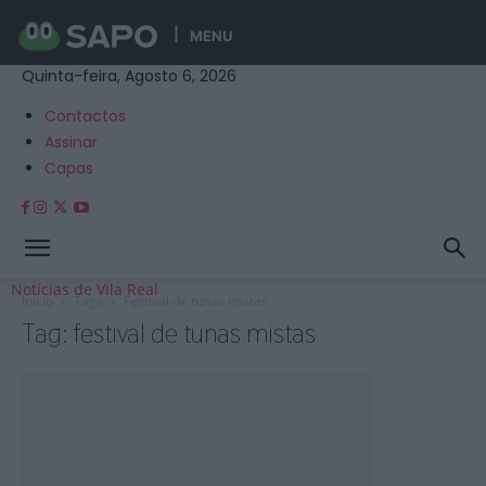
MENU
Quinta-feira, Agosto 6, 2026
Contactos
Assinar
Capas
Notícias de Vila Real
Início
Tags
Festival de tunas mistas
Tag: festival de tunas mistas