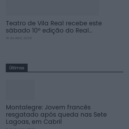
Teatro de Vila Real recebe este
sábado 10º edição do Real...
18 de Abril, 2026
Últimas
Montalegre: Jovem francês
resgatado após queda nas Sete
Lagoas, em Cabril