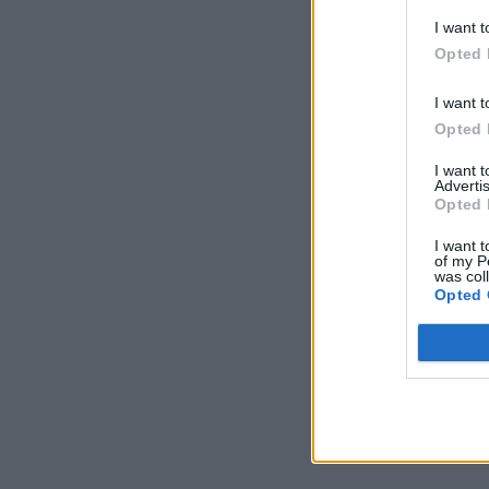
I want t
Opted 
I want t
Opted 
I want 
Advertis
Opted 
I want t
of my P
was col
Opted 