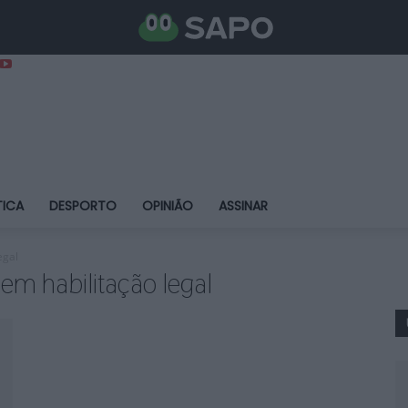
TICA
DESPORTO
OPINIÃO
ASSINAR
egal
em habilitação legal