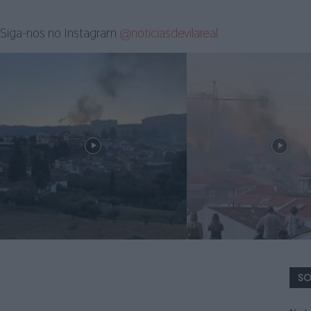
Siga-nos no Instagram
@noticiasdevilareal
SO