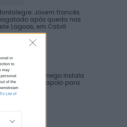
ontalegre: Jovem francês
esgatado após queda nas
ete Lagoas, em Cabril
de Agosto, 2026
sonal or
ection to
ou may
unicípio de Lamego instala
 personal
ova cabine de apoio para
out of the
 downstream
axistas
B’s List of
de Agosto, 2026