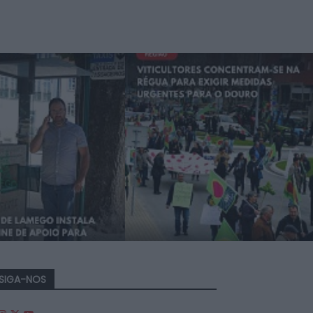
SIGA-NOS