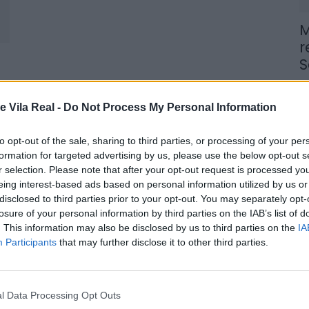
M
r
S
6 
e Vila Real -
Do Not Process My Personal Information
to opt-out of the sale, sharing to third parties, or processing of your per
formation for targeted advertising by us, please use the below opt-out s
r selection. Please note that after your opt-out request is processed y
M
eing interest-based ads based on personal information utilized by us or
n
disclosed to third parties prior to your opt-out. You may separately opt-
losure of your personal information by third parties on the IAB’s list of
t
. This information may also be disclosed by us to third parties on the
IA
6 
Participants
that may further disclose it to other third parties.
l Data Processing Opt Outs