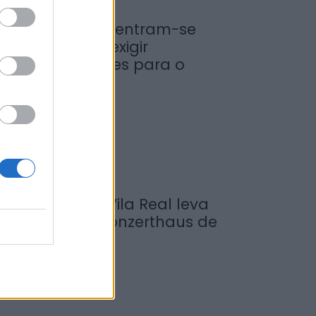
iticultores concentram-se
a Régua para exigir
edidas urgentes para o
ouro
de Agosto, 2026
ompositor de Vila Real leva
ova obra ao Konzerthaus de
erlim...
de Agosto, 2026