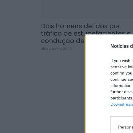
Dois homens detidos por
tráfico de estupefacientes e
condução de veículo...
Notícias d
25 de Junho, 2026
If you wish 
sensitive in
confirm you
continue se
information 
further disc
participants
Downstream 
Persona