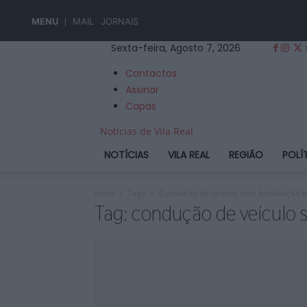
MENU
MAIL
JORNAIS
Sexta-feira, Agosto 7, 2026
Contactos
Assinar
Capas
Notícias de Vila Real
NOTÍCIAS
VILA REAL
REGIÃO
POLÍ
Início
Tags
Condução de veículo sem habilitação l
Tag: condução de veículo s