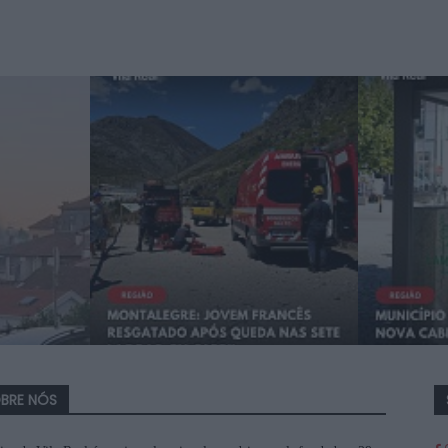
BRE NÓS