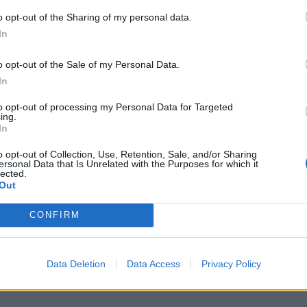
o opt-out of the Sharing of my personal data.
V
In
n
m
o opt-out of the Sale of my Personal Data.
D
In
6 
to opt-out of processing my Personal Data for Targeted
ing.
In
o opt-out of Collection, Use, Retention, Sale, and/or Sharing
ersonal Data that Is Unrelated with the Purposes for which it
lected.
Out
C
n
CONFIRM
B
6 
Data Deletion
Data Access
Privacy Policy